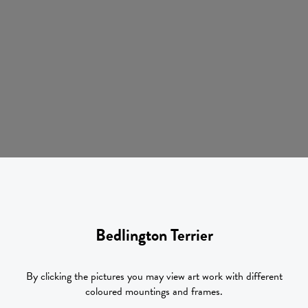
Bedlington Terrier
By clicking the pictures you may view art work with different
coloured mountings and frames.