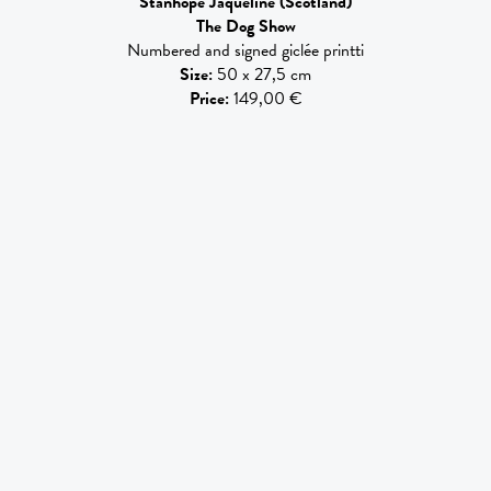
Stanhope Jaqueline
(Scotland)
The Dog Show
Numbered and signed giclée printti
Size
:
50 x 27,5 cm
Price
:
149,00 €