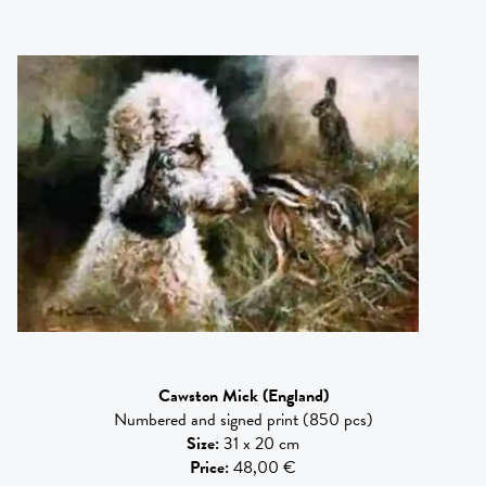
Cawston Mick
(England)
Numbered and signed print (850 pcs)
Size
:
31 x 20 cm
Price
:
48,00 €