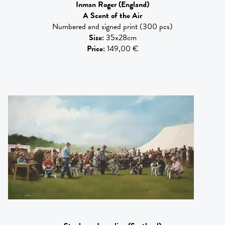
Inman Roger
(England)
A Scent of the Air
Numbered and signed print (300 pcs)
Size
:
35x28cm
Price
:
149,00 €