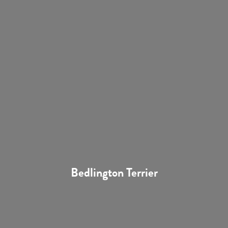
Bedlington Terrier