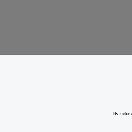
By clickin