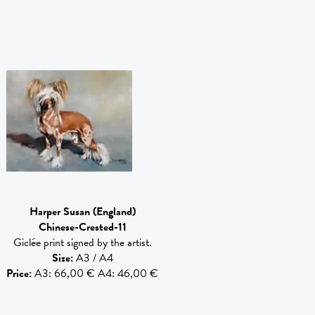
Harper Susan
(England)
Chinese-Crested-11
Giclée print signed by the artist.
Size
:
A3 / A4
Price
:
A3: 66,00 € A4: 46,00 €