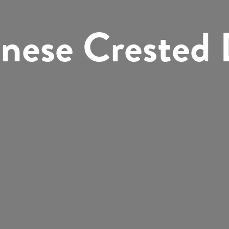
nese Crested