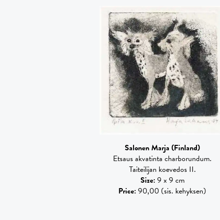
Salonen Marja
(Finland)
Etsaus akvatinta charborundum.
Taiteilijan koevedos II.
Size
:
9 x 9 cm
Price
:
90,00 (sis. kehyksen)