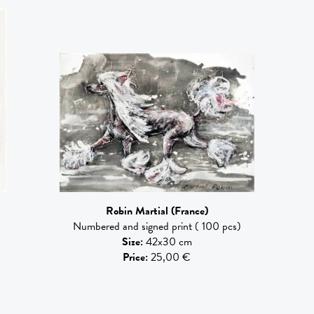
Robin Martial
(France)
Numbered and signed print ( 100 pcs)
Size
:
42x30 cm
Price
:
25,00 €