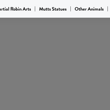
rtial Robin Arts
Mutts Statues
Other Animals