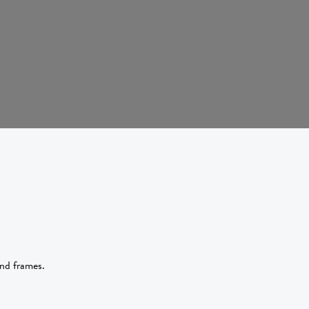
and frames.