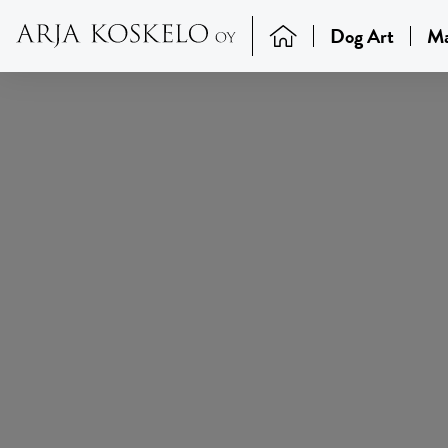
Dog Art
Ma