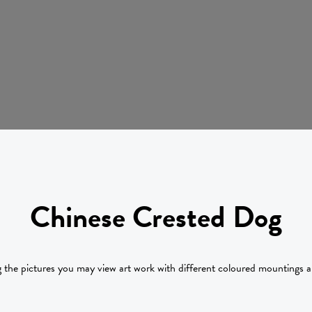
Chinese Crested Dog
g the pictures you may view art work with different coloured mountings 