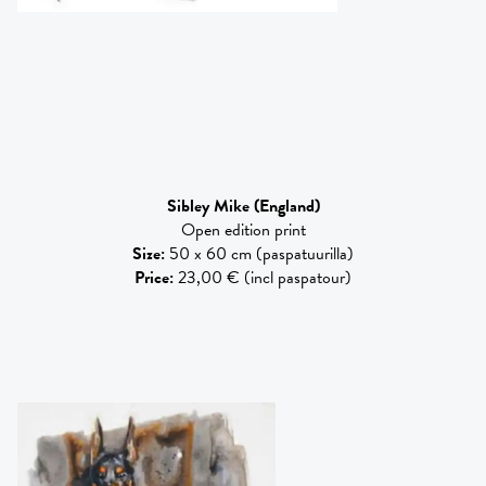
Sibley Mike
(England)
Open edition print
Size
:
50 x 60 cm (paspatuurilla)
Price
:
23,00 € (incl paspatour)