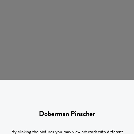
Doberman Pinscher
By clicking the pictures you may view art work with different