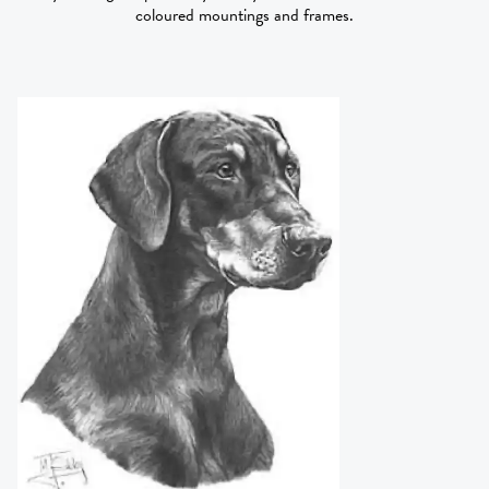
coloured mountings and frames.