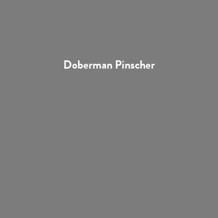
Doberman Pinscher