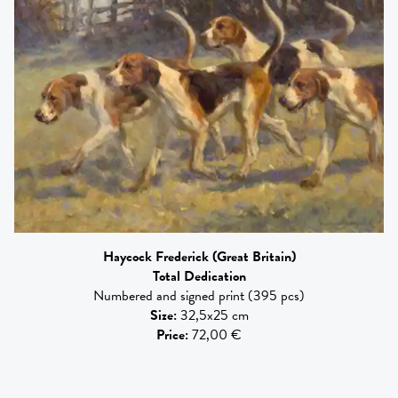
Haycock Frederick
(Great Britain)
Total Dedication
Numbered and signed print (395 pcs)
Size
:
32,5x25 cm
Price
:
72,00 €