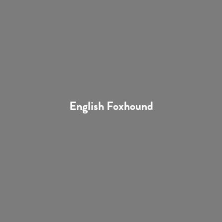
English Foxhound