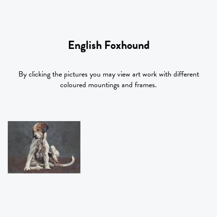
English Foxhound
By clicking the pictures you may view art work with different
coloured mountings and frames.