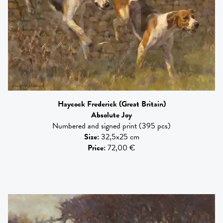
Haycock Frederick
(Great Britain)
Absolute Joy
Numbered and signed print (395 pcs)
Size
:
32,5x25 cm
Price
:
72,00 €