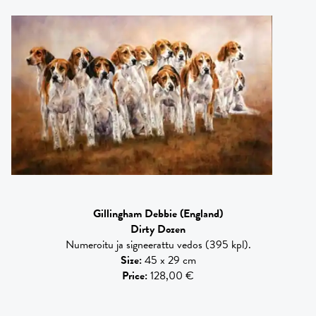
Gillingham Debbie
(England)
Dirty Dozen
Numeroitu ja signeerattu vedos (395 kpl).
Size
:
45 x 29 cm
Price
:
128,00 €