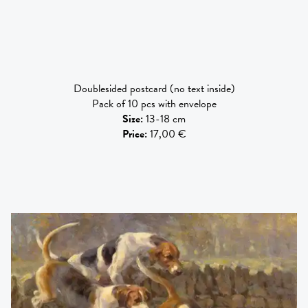
Doublesided postcard (no text inside)
Pack of 10 pcs with envelope
Size
:
13-18 cm
Price
:
17,00 €