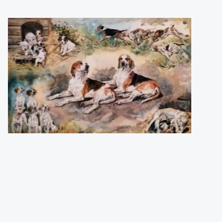
Harris Gillian
(England)
Young Entry and Old Stagers
Numbered and signed print (850 pcs).
Size
:
42,5 x 28,7
Price
:
38,00 €