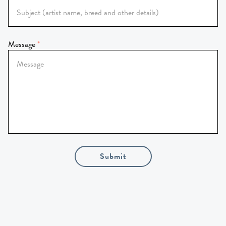
Message
Submit