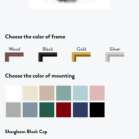
Choose the color of frame
Wood
Black
Gold
Silver
Choose the color of mounting
Shargleam Black Cap