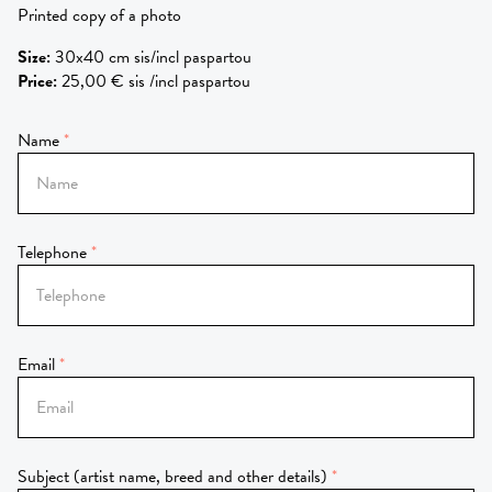
Printed copy of a photo
Size
:
30x40 cm sis/incl paspartou
Price
:
25,00 € sis /incl paspartou
Name
Telephone
Email
Subject (artist name, breed and other details)