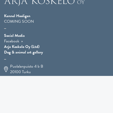
Kennel Hooligan
COMING SOON
Social Media
Facebook
Arja Koskelo Oy (Ltd)
Dog & animal art gallery
Puolalanpuisto 4 b B
20100
Turku
+358 400 225 926
arja.koskelo@gmail.com
Animal Art
»
Dog Art
»
Martial Robin Arts
»