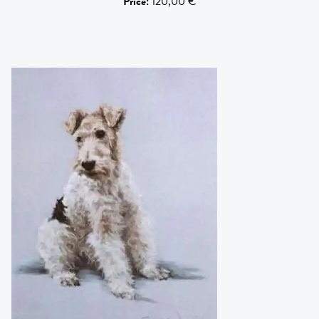
Price
:
120,00 €