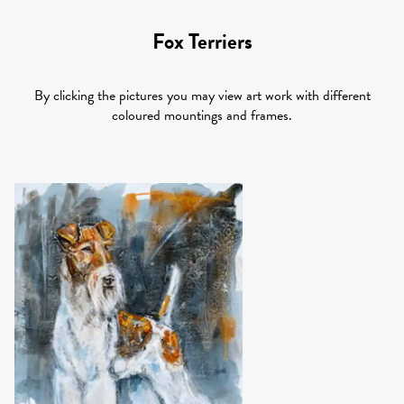
Fox Terriers
By clicking the pictures you may view art work with different
coloured mountings and frames.