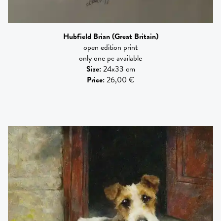
Hubfield Brian
(Great Britain)
open edition print
only one pc available
Size
:
24x33 cm
Price
:
26,00 €