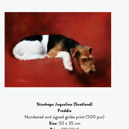
Stanhope Jaqueline
(Scotland)
Freddie
Numbered and signed giclée print (500 pcs)
Size
:
50 x 35 cm