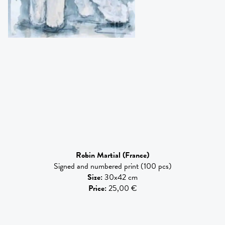
Robin Martial
(France)
Signed and numbered print (100 pcs)
Size
:
30x42 cm
Price
:
25,00 €