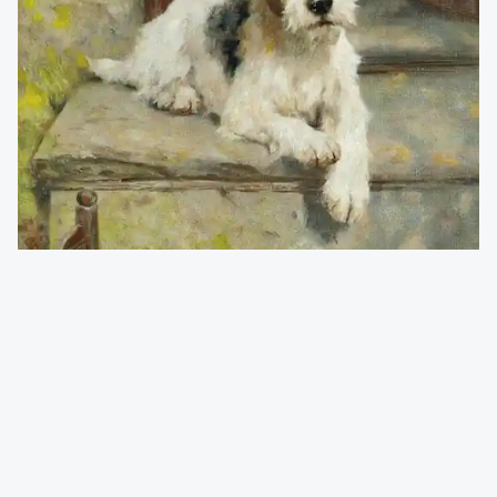
Wardle Arthur 1860-1949
(England)
Waiting for Master
A copy of an original oil on canvas
printed on japanese handmade paper, incl paspartour