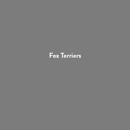
Fox Terriers