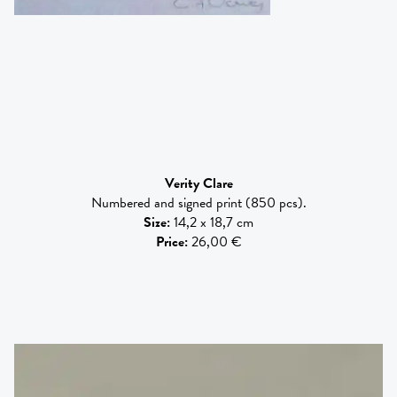
Verity Clare
Numbered and signed print (850 pcs).
Size
:
14,2 x 18,7 cm
Price
:
26,00 €