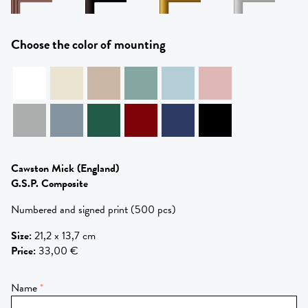
Choose the color of mounting
Cawston Mick
(England)
G.S.P. Composite
Numbered and signed print (500 pcs)
Size
:
21,2 x 13,7 cm
Price
:
33,00 €
Name