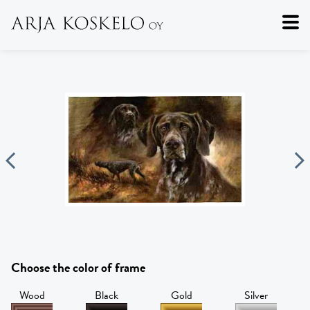
Choose the color of frame
Wood
Black
Gold
Silver