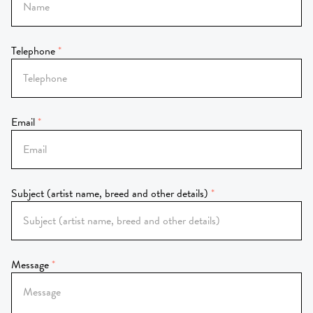
Telephone
Email
Subject (artist name, breed and other details)
Message