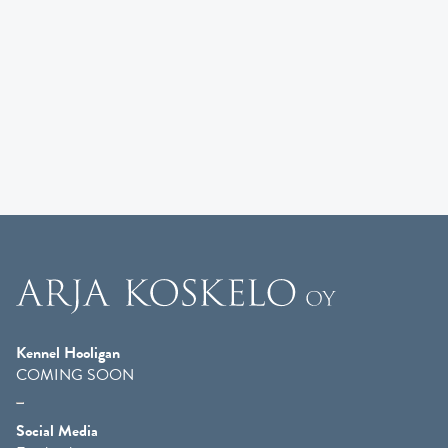
Kennel Hooligan
COMING SOON
Social Media