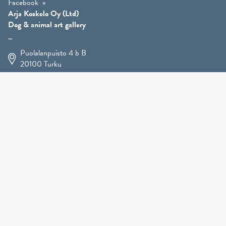
Facebook
Arja Koskelo Oy (Ltd)
Dog & animal art gallery
Puolalanpuisto 4 b B
20100
Turku
+358 400 225 926
arja.koskelo@gmail.com
Animal Art
»
Dog Art
»
Martial Robin Arts
»
Mutts Statues
»
Other Animals
»
Giftware
»
Kennel Hooligan »
COMING SOON