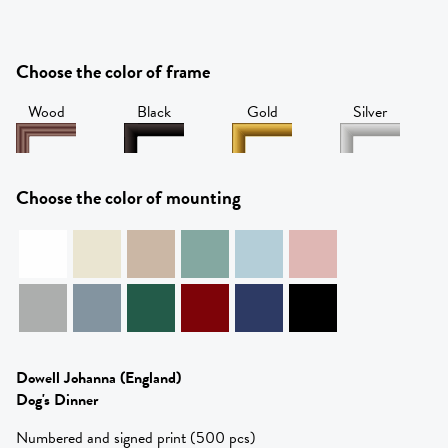
Choose the color of frame
Wood
Black
Gold
Silver
Choose the color of mounting
Dowell Johanna
(England)
Dog's Dinner
Numbered and signed print (500 pcs)