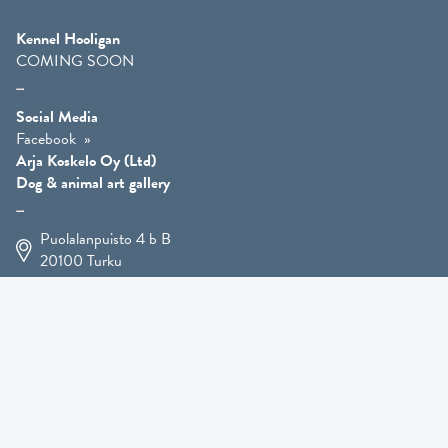
Kennel Hooligan
COMING SOON
Social Media
Facebook
Arja Koskelo Oy (Ltd)
Dog & animal art gallery
Puolalanpuisto 4 b B
20100
Turku
+358 400 225 926
arja.koskelo@gmail.com
Animal Art
»
Dog Art
»
Martial Robin Arts
»
Mutts Statues
»