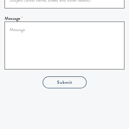
Message
Submit