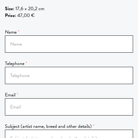
Size
:
17,6 x 20,2 cm
Price
:
47,00 €
Name
Telephone
Email
Subject (artist name, breed and other details)