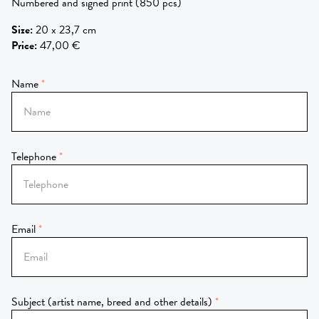
Numbered and signed print (850 pcs)
Size
:
20 x 23,7 cm
Price
:
47,00 €
Name
Telephone
Email
Subject (artist name, breed and other details)