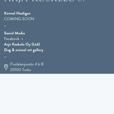
Kennel Hooligan
COMING SOON
Social Media
Facebook
Arja Koskelo Oy (Ltd)
Dog & animal art gallery
Puolalanpuisto 4 b B
20100
Turku
+358 400 225 926
arja.koskelo@gmail.com
Animal Art
»
Dog Art
»
Martial Robin Arts
»