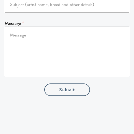
Message
Submit