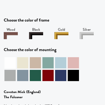
Choose the color of frame
Wood
Black
Gold
Silver
Choose the color of mounting
Cawston Mick
(England)
The Falconer