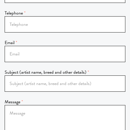
Telephone
Email
Subject (artist name, breed and other details)
Message