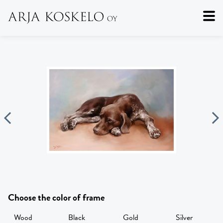
Choose the color of frame
Wood
Black
Gold
Silver