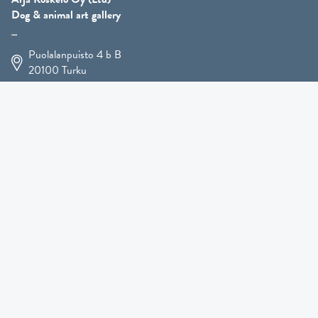
Dog & animal art gallery
Puolalanpuisto 4 b B
20100
Turku
+358 400 225 926
arja.koskelo@gmail.com
Animal Art
»
Dog Art
»
Martial Robin Arts
»
Mutts Statues
»
Other Animals
»
Giftware
»
Kennel Hooligan »
COMING SOON