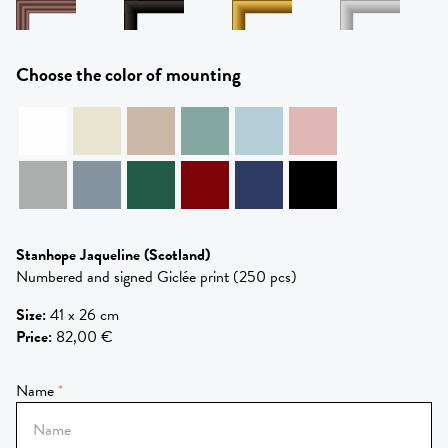
Choose the color of mounting
Stanhope Jaqueline
(Scotland)
Numbered and signed Giclée print (250 pcs)
Size
:
41 x 26 cm
Price
:
82,00 €
Name