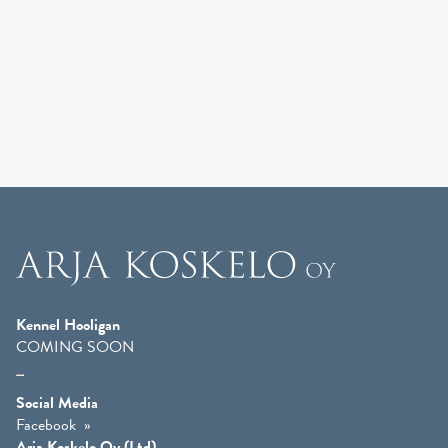
Kennel Hooligan
COMING SOON
Social Media
Facebook
Arja Koskelo Oy (Ltd)