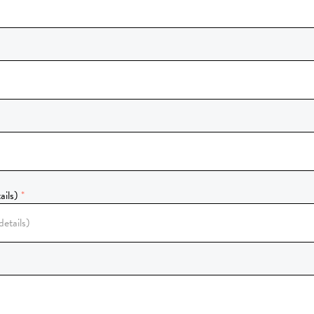
ails)