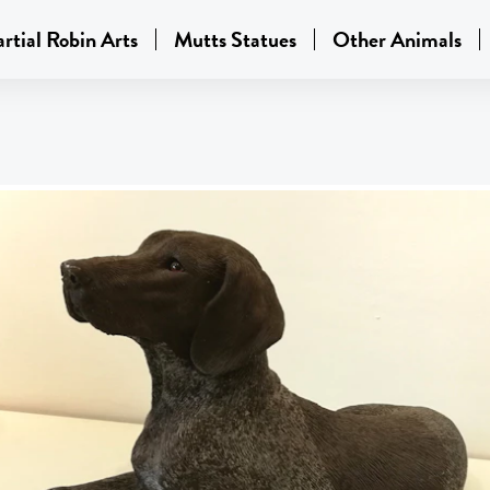
rtial Robin Arts
Mutts Statues
Other Animals