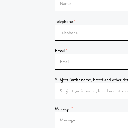
Telephone
Email
Subject (artist name, breed and other det
Message