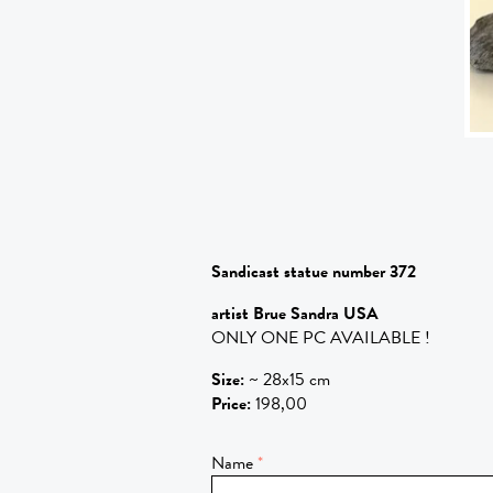
Sandicast statue number 372
artist Brue Sandra USA
ONLY ONE PC AVAILABLE !
Size
:
~ 28x15 cm
Price
:
198,00
Name