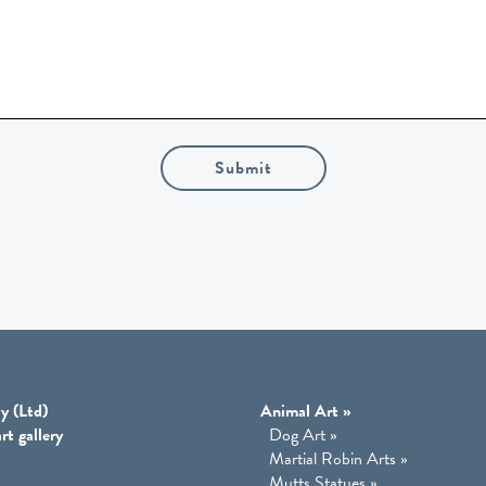
Submit
y (Ltd)
Animal Art
»
rt gallery
Dog Art
»
Martial Robin Arts
»
Mutts Statues
»