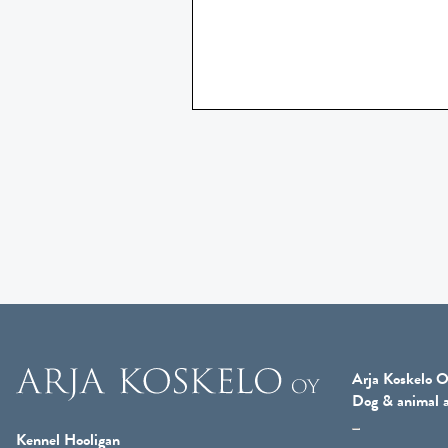
Arja Koskelo O
Dog & animal a
Kennel Hooligan