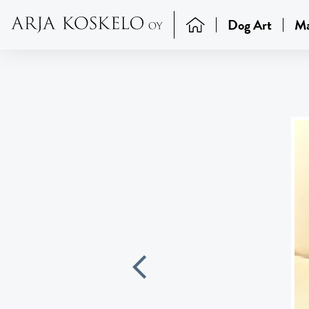
Dog Art
Ma