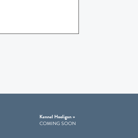
Kennel Hooligan »
COMING SOON