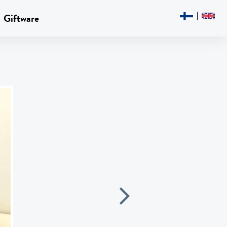
Giftware