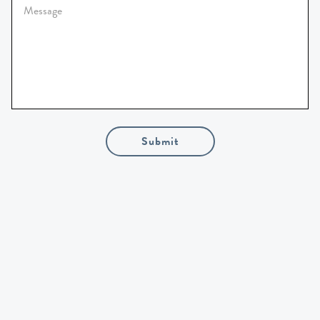
Submit