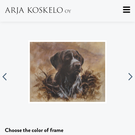
Choose the color of frame