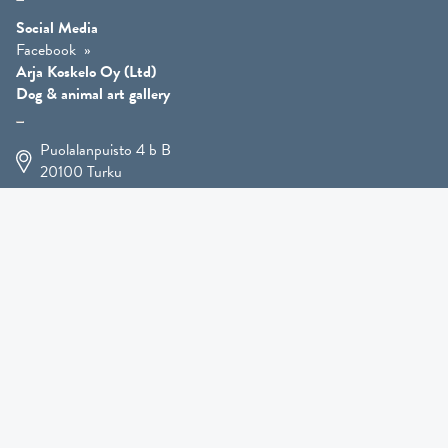
Social Media
Facebook
Arja Koskelo Oy (Ltd)
Dog & animal art gallery
Puolalanpuisto 4 b B
20100
Turku
+358 400 225 926
arja.koskelo@gmail.com
Animal Art
»
Dog Art
»
Martial Robin Arts
»
Mutts Statues
»
Other Animals
»
Giftware
»
Kennel Hooligan »
COMING SOON