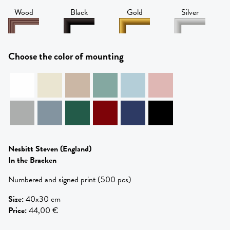
Wood
Black
Gold
Silver
Choose the color of mounting
Nesbitt Steven
(England)
In the Bracken
Numbered and signed print (500 pcs)
Size
:
40x30 cm
Price
:
44,00 €