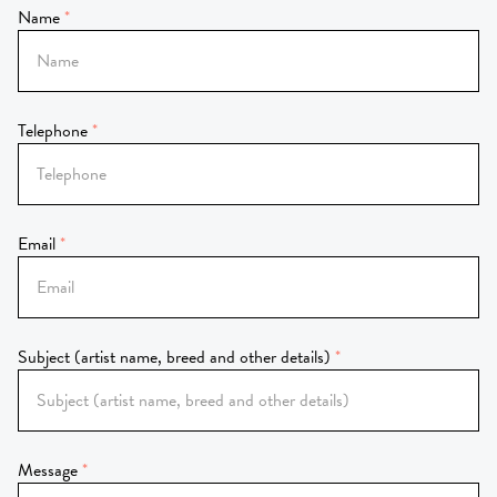
Name
Telephone
Email
Subject (artist name, breed and other details)
Message