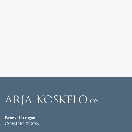
Kennel Hooligan
COMING SOON