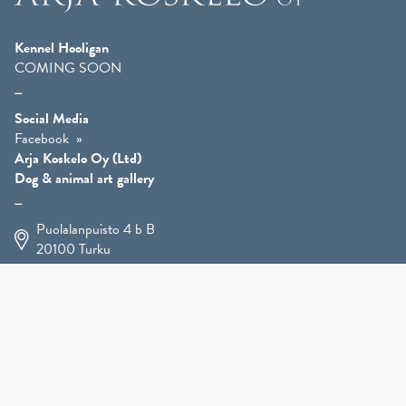
Kennel Hooligan
COMING SOON
Social Media
Facebook
Arja Koskelo Oy (Ltd)
Dog & animal art gallery
Puolalanpuisto 4 b B
20100
Turku
+358 400 225 926
arja.koskelo@gmail.com
Animal Art
»
Dog Art
»
Martial Robin Arts
»