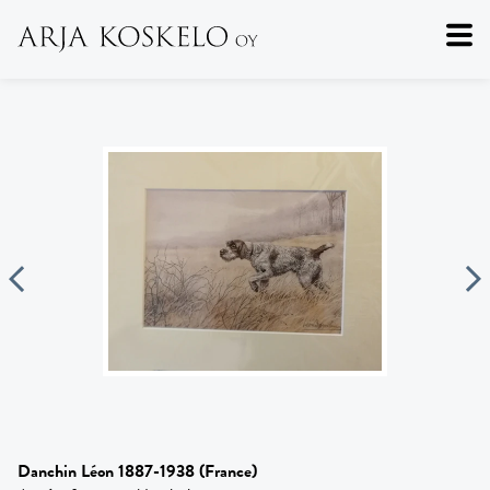
Danchin Léon 1887-1938
(France)