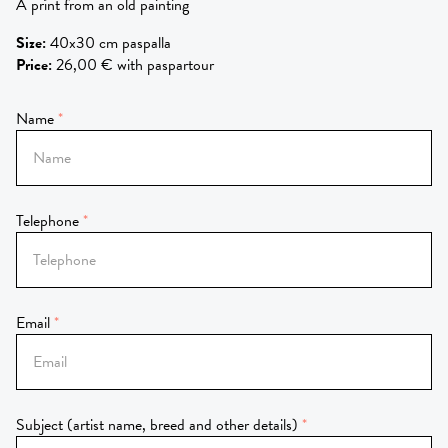
A prínt from an old painting
Size
:
40x30 cm paspalla
Price
:
26,00 € with paspartour
Name
Telephone
Email
Subject (artist name, breed and other details)