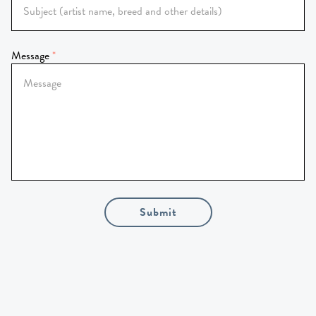
Message
Submit