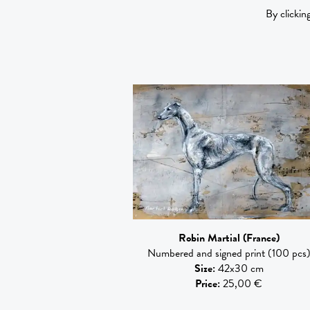
By clickin
Robin Martial
(France)
Numbered and signed print (100 pcs
Size
:
42x30 cm
Price
:
25,00 €