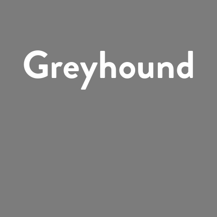
Greyhound