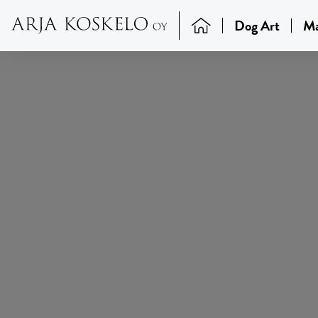
Dog Art
Ma