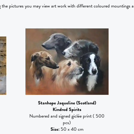
g the pictures you may view art work with different coloured mountings 
Stanhope Jaqueline
(Scotland)
)
Kindred Spirits
Numbered and signed giclée print ( 500
pcs)
Size
:
50 x 40 cm