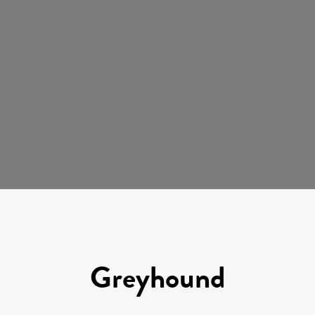
Greyhound