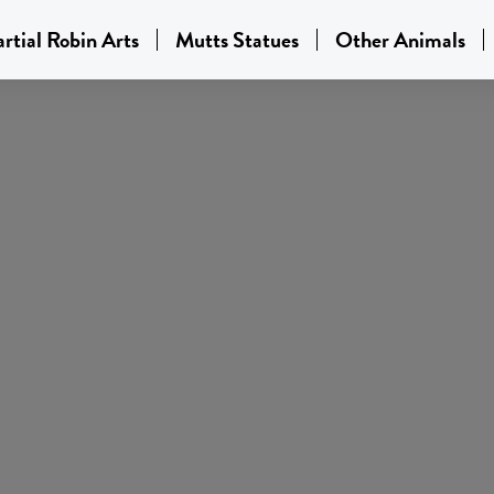
rtial Robin Arts
Mutts Statues
Other Animals