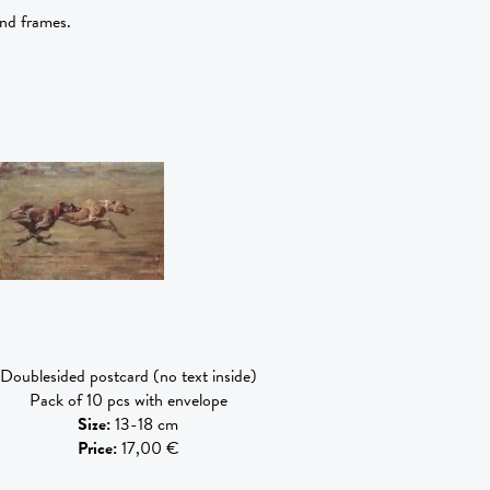
and frames.
Doublesided postcard (no text inside)
Pack of 10 pcs with envelope
Size
:
13-18 cm
Price
:
17,00 €