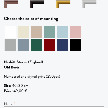
Choose the color of mounting
Nesbitt Steven
(England)
Old Boots
Numbered and signed print (250pcs)
Size
:
40x30 cm
Price
:
49,00 €
Name