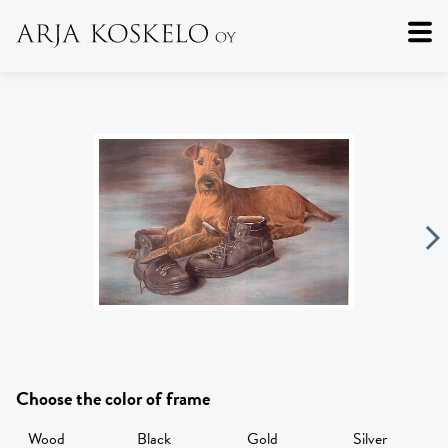
Choose the color of frame
Wood
Black
Gold
Silver