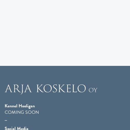
Kennel Hooligan
COMING SOON
Social Media