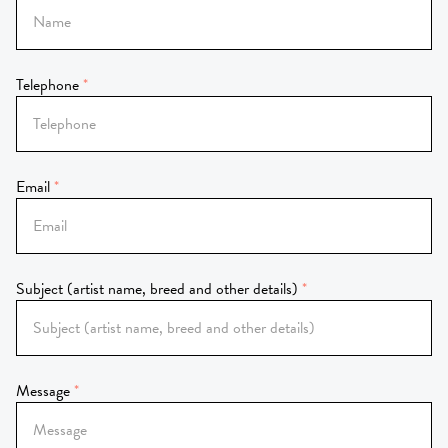
Telephone
Email
Subject (artist name, breed and other details)
Message