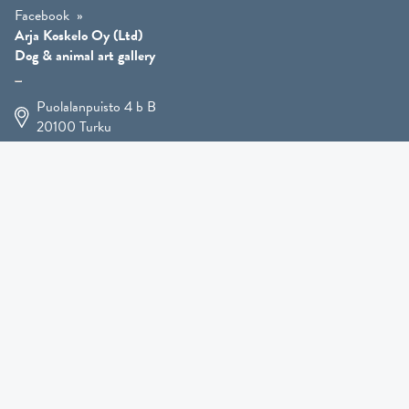
Facebook
Arja Koskelo Oy (Ltd)
Dog & animal art gallery
Puolalanpuisto 4 b B
20100
Turku
+358 400 225 926
arja.koskelo@gmail.com
Animal Art
»
Dog Art
»
Martial Robin Arts
»
Mutts Statues
»
Other Animals
»
Giftware
»
Kennel Hooligan »
COMING SOON