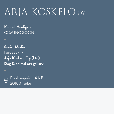
Kennel Hooligan
COMING SOON
Social Media
Facebook
Arja Koskelo Oy (Ltd)
Dog & animal art gallery
Puolalanpuisto 4 b B
20100
Turku
+358 400 225 926
arja.koskelo@gmail.com
Animal Art
»