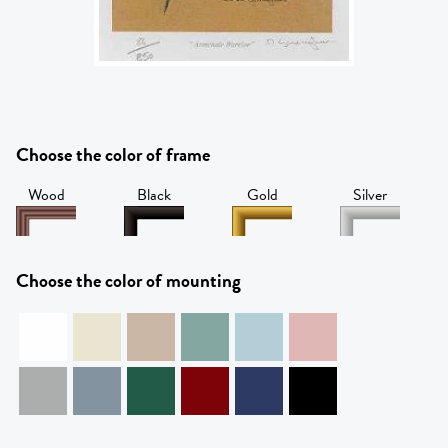
Choose the color of frame
Wood
Black
Gold
Silver
Choose the color of mounting