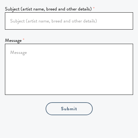
Subject (artist name, breed and other details)
Message
Submit