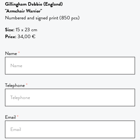
Gillingham Debbie
(England)
"Armchair Warrior"
Numbered and signed print (850 pcs)
Size
:
15 x 23 cm
Price
:
34,00 €
Name
Telephone
Email