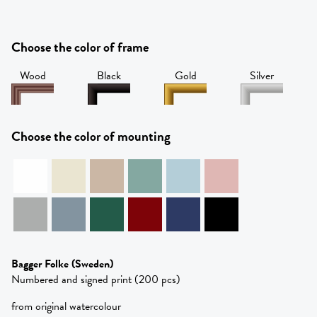
Choose the color of frame
Wood
Black
Gold
Silver
Choose the color of mounting
Bagger Folke
(Sweden)
Numbered and signed print (200 pcs)
from original watercolour