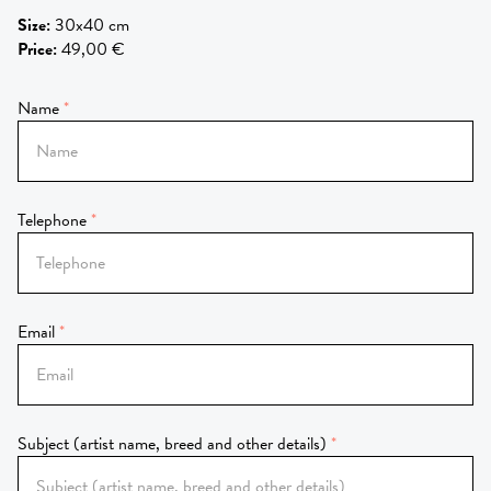
Size
:
30x40 cm
Price
:
49,00 €
Name
Telephone
Email
Subject (artist name, breed and other details)