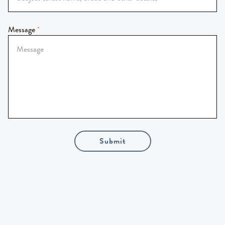
Message
Submit