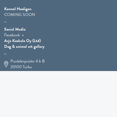
Kennel Hooligan
COMING SOON
Social Media
Facebook
Arja Koskelo Oy (Ltd)
Dog & animal art gallery
Puolalanpuisto 4 b B
20100
Turku
+358 400 225 926
arja.koskelo@gmail.com
Animal Art
»
Dog Art
»
Martial Robin Arts
»
Mutts Statues
»