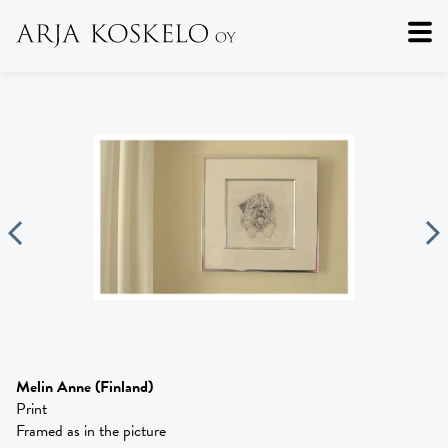
Melin Anne
(Finland)
Print
Framed as in the picture