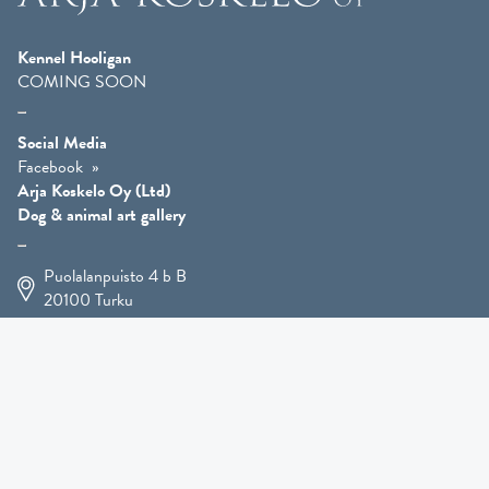
Kennel Hooligan
COMING SOON
Social Media
Facebook
Arja Koskelo Oy (Ltd)
Dog & animal art gallery
Puolalanpuisto 4 b B
20100
Turku
+358 400 225 926
arja.koskelo@gmail.com
Animal Art
»
Dog Art
»
Martial Robin Arts
»