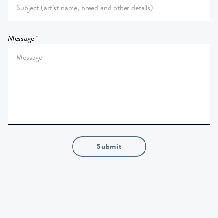
Message
Submit