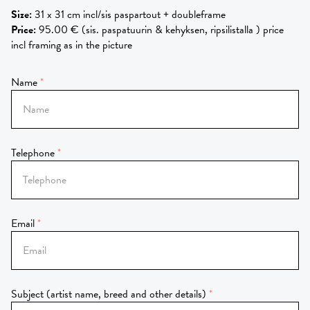
Size
:
31 x 31 cm incl/sis paspartout + doubleframe
Price
:
95.00 € (sis. paspatuurin & kehyksen, ripsilistalla ) price
incl framing as in the picture
Name
Telephone
Email
Subject (artist name, breed and other details)