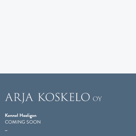
Kennel Hooligan
COMING SOON