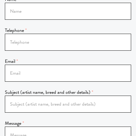
Telephone
Email
Subject (artist name, breed and other details)
Message