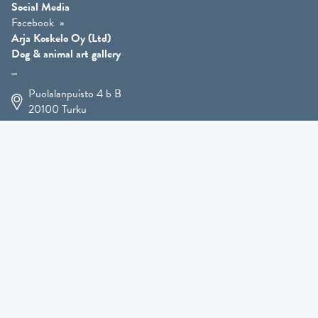
Social Media
Facebook
Arja Koskelo Oy (Ltd)
Dog & animal art gallery
Puolalanpuisto 4 b B
20100
Turku
+358 400 225 926
arja.koskelo@gmail.com
Animal Art
»
Dog Art
»
Martial Robin Arts
»
Mutts Statues
»
Other Animals
»
Giftware
»
Kennel Hooligan »
COMING SOON