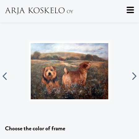
Choose the color of frame