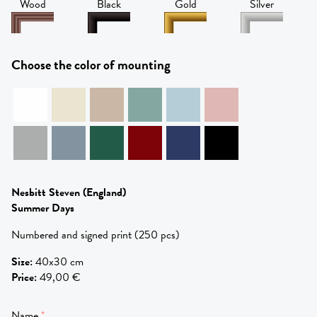
Wood
Black
Gold
Silver
Choose the color of mounting
Nesbitt Steven
(England)
Summer Days
Numbered and signed print (250 pcs)
Size
:
40x30 cm
Price
:
49,00 €
Name