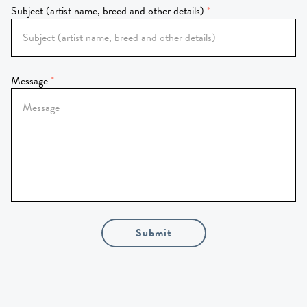
Subject (artist name, breed and other details)
Message
Submit