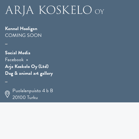
Kennel Hooligan
COMING SOON
Social Media
Facebook
Arja Koskelo Oy (Ltd)
Dog & animal art gallery
Puolalanpuisto 4 b B
20100
Turku
+358 400 225 926
arja.koskelo@gmail.com
Animal Art
»