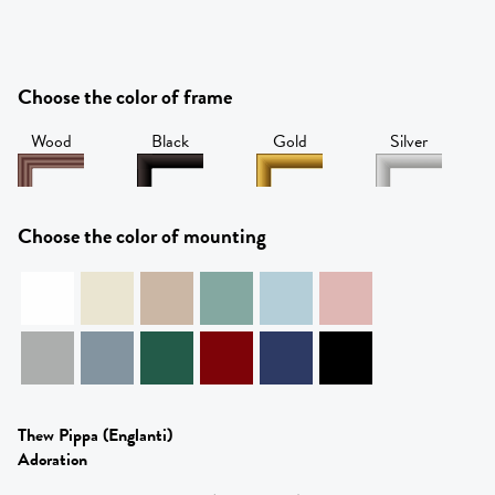
Choose the color of frame
Wood
Black
Gold
Silver
Choose the color of mounting
Thew Pippa
(Englanti)
Adoration