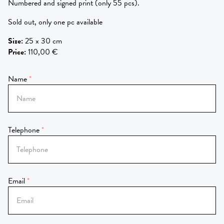
Numbered and signed print (only 55 pcs).
Sold out, only one pc available
Size
:
25 x 30 cm
Price
:
110,00 €
Name
Telephone
Email