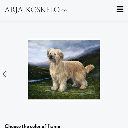
Choose the color of frame