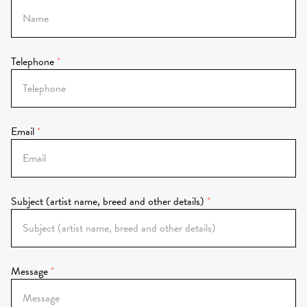
Telephone
Email
Subject (artist name, breed and other details)
Message