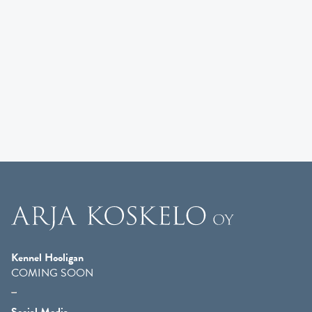
Kennel Hooligan
COMING SOON