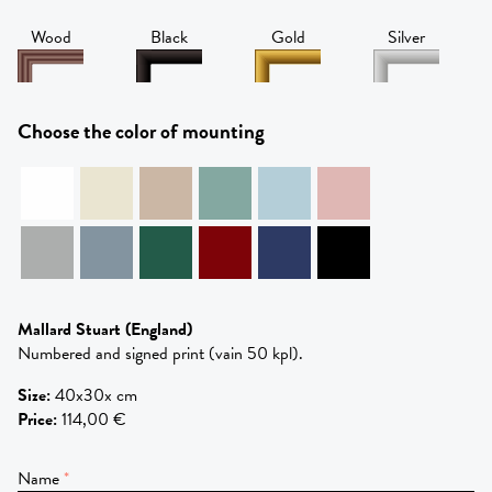
Wood
Black
Gold
Silver
Choose the color of mounting
Mallard Stuart
(England)
Numbered and signed print (vain 50 kpl).
Size
:
40x30x cm
Price
:
114,00 €
Name