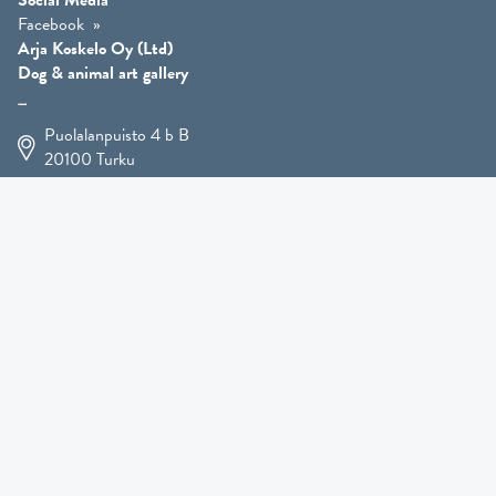
Social Media
Facebook
Arja Koskelo Oy (Ltd)
Dog & animal art gallery
Puolalanpuisto 4 b B
20100
Turku
+358 400 225 926
arja.koskelo@gmail.com
Animal Art
»
Dog Art
»
Martial Robin Arts
»
Mutts Statues
»
Other Animals
»
Giftware
»
Kennel Hooligan »
COMING SOON