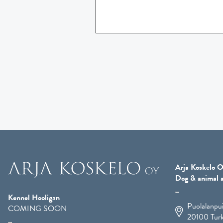
Arja Koskelo O
Dog & animal a
Kennel Hooligan
Puolalanpu
COMING SOON
20100
Tur