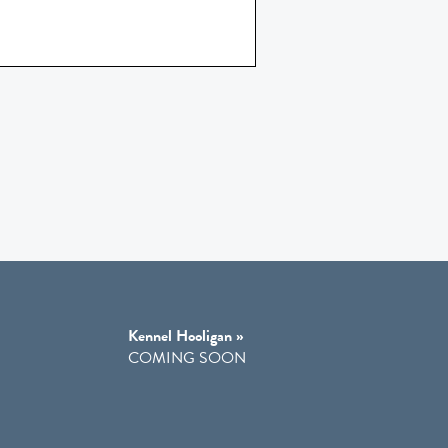
Kennel Hooligan »
COMING SOON