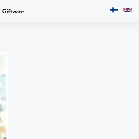
Giftware