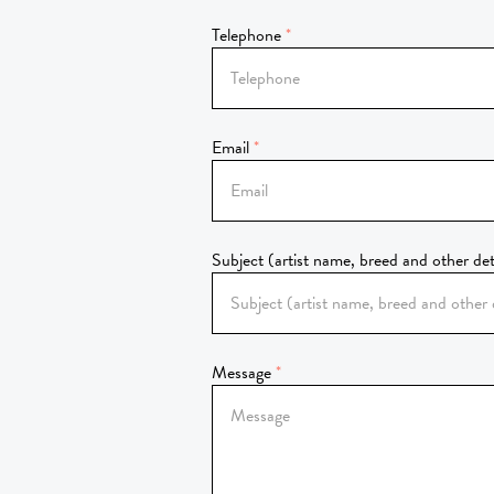
Telephone
Email
Subject (artist name, breed and other det
Message