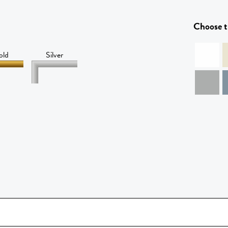
Choose t
old
Silver