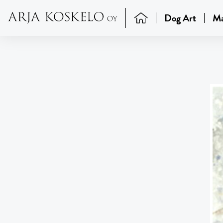
Dog Art
Ma