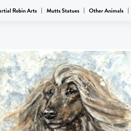
rtial Robin Arts
Mutts Statues
Other Animals