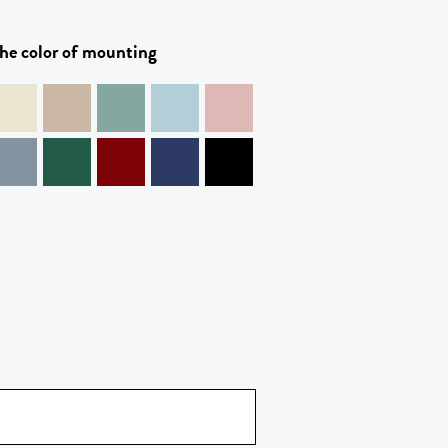
he color of mounting