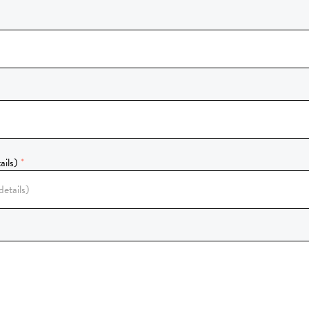
ails)