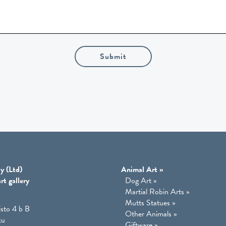
Submit
y (Ltd)
Animal Art
»
rt gallery
Dog Art
»
Martial Robin Arts
»
Mutts Statues
»
isto 4 b B
Other Animals
»
ku
Giftware
»