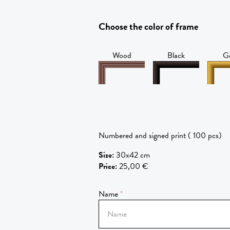
Choose the color of frame
Wood
Black
G
Numbered and signed print ( 100 pcs)
Size
:
30x42 cm
Price
:
25,00 €
Name