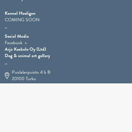
Kennel Hooligan
COMING SOON
Social Media
Facebook
Arja Koskelo Oy (Ltd)
Dog & animal art gallery
Puolalanpuisto 4 b B
20100
Turku
+358 400 225 926
arja.koskelo@gmail.com
Animal Art
»
Dog Art
»
Martial Robin Arts
»