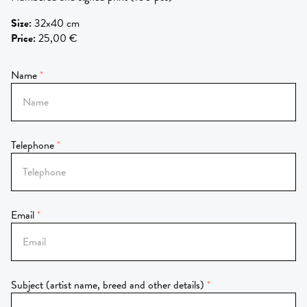
Size
:
32x40 cm
Price
:
25,00 €
Name
Telephone
Email
Subject (artist name, breed and other details)