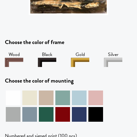
Choose the color of frame
Wood
Black
Gold
Silver
Choose the color of mounting
Numbered and signed print (100 pcs)