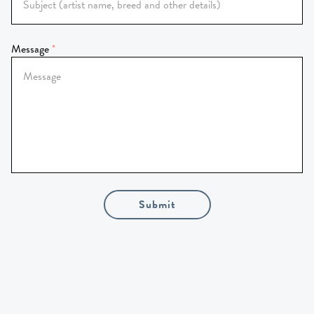
Message
Submit