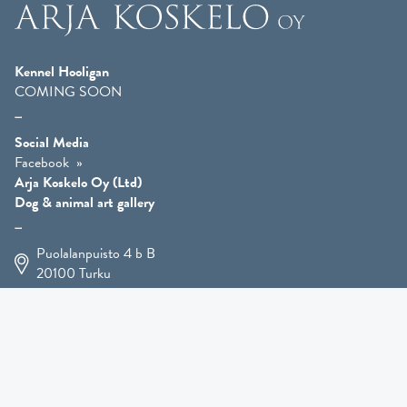
Kennel Hooligan
COMING SOON
Social Media
Facebook
Arja Koskelo Oy (Ltd)
Dog & animal art gallery
Puolalanpuisto 4 b B
20100
Turku
+358 400 225 926
arja.koskelo@gmail.com
Animal Art
»
Dog Art
»