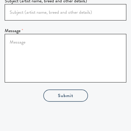
Subject (artist name, breed and other details)
Message
Submit