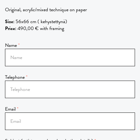
Original, acrylic/mixed technique on paper
Size
:
56x66 cm ( kehystettynä)
Price
:
490,00 € with framing
Name
Telephone
Email