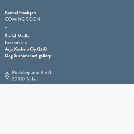
Kennel Hooligan
COMING SOON
Social Media
Facebook
Arja Koskelo Oy (Ltd)
Dog & animal art gallery
Puolalanpuisto 4 b B
20100
Turku
+358 400 225 926
arja.koskelo@gmail.com
Animal Art
»
Dog Art
»
Martial Robin Arts
»
Mutts Statues
»