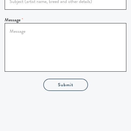
Message
Submit