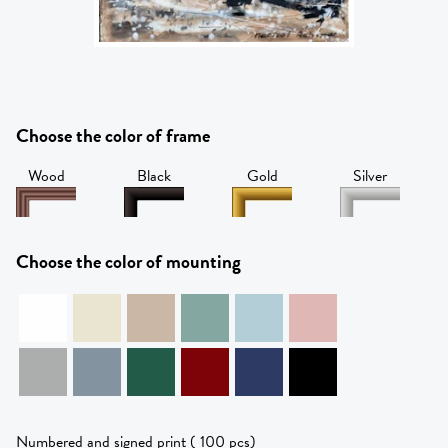
Choose the color of frame
Wood
Black
Gold
Silver
Choose the color of mounting
Numbered and signed print ( 100 pcs)