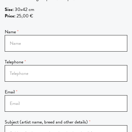
Size
:
30x42 cm
Price
:
25,00 €
Name
Telephone
Email
Subject (artist name, breed and other details)