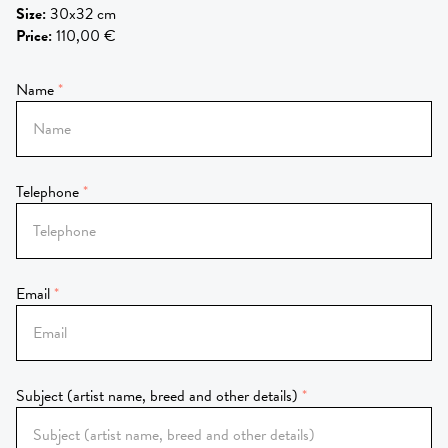
Size
:
30x32 cm
Price
:
110,00 €
Name
Telephone
Email
Subject (artist name, breed and other details)