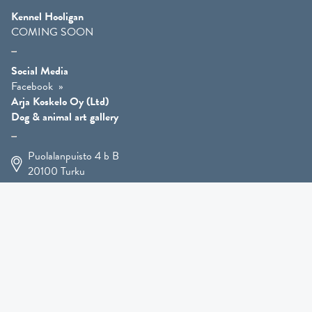
Kennel Hooligan
COMING SOON
Social Media
Facebook
Arja Koskelo Oy (Ltd)
Dog & animal art gallery
Puolalanpuisto 4 b B
20100
Turku
+358 400 225 926
arja.koskelo@gmail.com
Animal Art
»
Dog Art
»
Martial Robin Arts
»
Mutts Statues
»