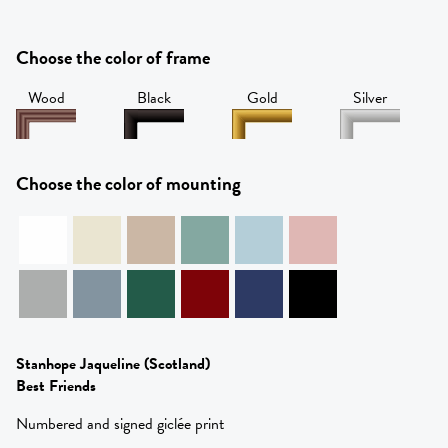
Choose the color of frame
Wood
Black
Gold
Silver
Choose the color of mounting
Stanhope Jaqueline
(Scotland)
Best Friends
Numbered and signed giclée print