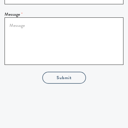
Message
Submit