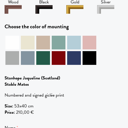
Wood
Black
Gold
Silver
Choose the color of mounting
Stanhope Jaqueline
(Scotland)
Stable Mates
Numbered and signed giclée print
Size
:
53x40 cm
Price
:
210,00 €
Name