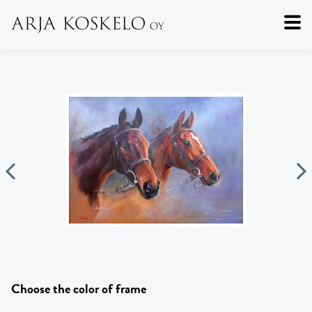
Choose the color of frame