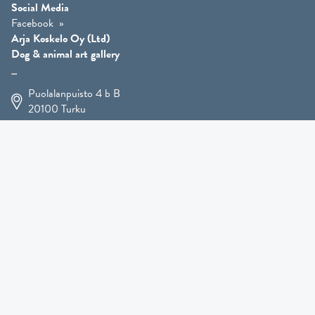
Social Media
Facebook
Arja Koskelo Oy (Ltd)
Dog & animal art gallery
Puolalanpuisto 4 b B
20100
Turku
+358 400 225 926
arja.koskelo@gmail.com
Animal Art
»
Dog Art
»
Martial Robin Arts
»
Mutts Statues
»
Other Animals
»
Giftware
»
Kennel Hooligan »
COMING SOON