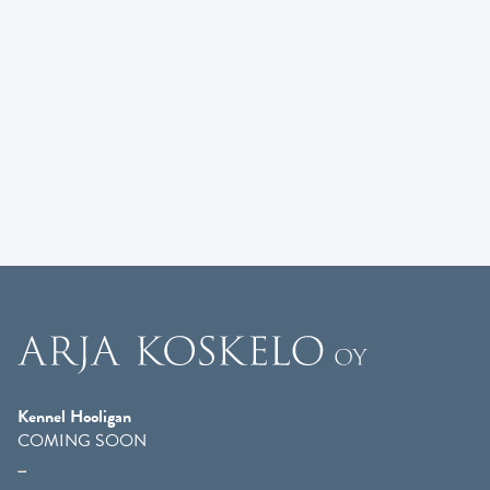
Kennel Hooligan
COMING SOON