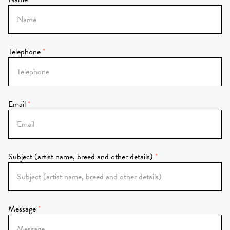
Telephone
Email
Subject (artist name, breed and other details)
Message