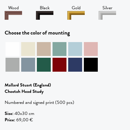
Wood
Black
Gold
Silver
Choose the color of mounting
Mallard Stuart
(England)
Cheetah Head Study
Numbered and signed print (500 pcs)
Size
:
40x30 cm
Price
:
69,00 €