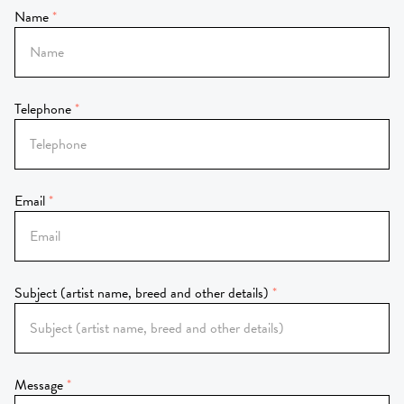
Name
Telephone
Email
Subject (artist name, breed and other details)
Message