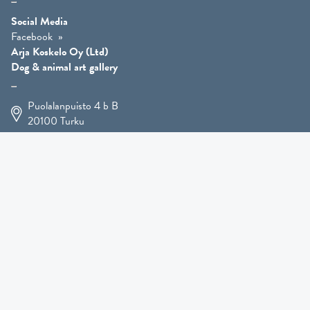
Social Media
Facebook
Arja Koskelo Oy (Ltd)
Dog & animal art gallery
Puolalanpuisto 4 b B
20100
Turku
+358 400 225 926
arja.koskelo@gmail.com
Animal Art
»
Dog Art
»
Martial Robin Arts
»
Mutts Statues
»
Other Animals
»
Giftware
»
Kennel Hooligan »
COMING SOON