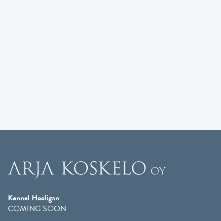
Kennel Hooligan
COMING SOON