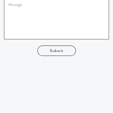
Submit