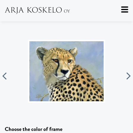
Choose the color of frame