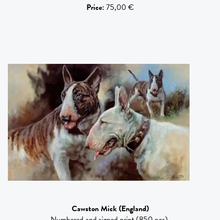
Price
:
75,00 €
Cawston Mick
(England)
Numbered and signed print (850 pcs).