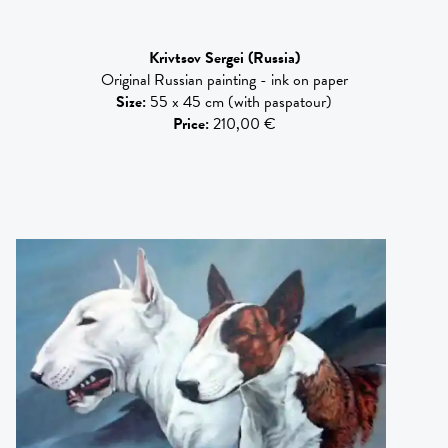
Krivtsov Sergei
(Russia)
Original Russian painting - ink on paper
Size
:
55 x 45 cm (with paspatour)
Price
:
210,00 €