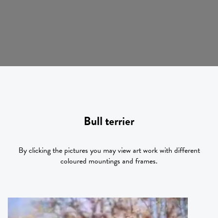
Bull terrier
By clicking the pictures you may view art work with different
coloured mountings and frames.