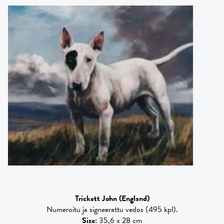
Trickett John
(England)
Numeroitu ja signeerattu vedos (495 kpl).
Size
:
35,6 x 28 cm