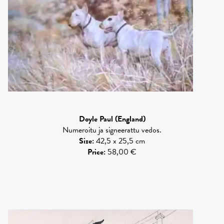
Doyle Paul
(England)
Numeroitu ja signeerattu vedos.
Size
:
42,5 x 25,5 cm
Price
:
58,00 €