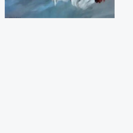
Granger Vic
(England)
Numbered and signed print (500 pcs).
Size
:
46 x 36 cm
Price
:
72,00 €