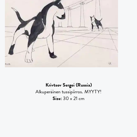
Krivtsov Sergei
(Russia)
Alkuperäinen tussipiirros. MYYTY!
Size
:
30 x 21 cm