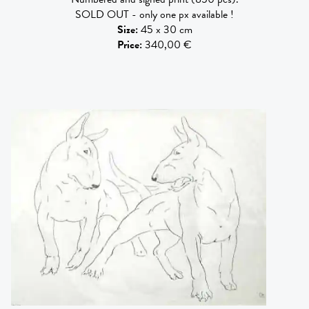
SOLD OUT - only one px available !
Size
:
45 x 30 cm
Price
:
340,00 €