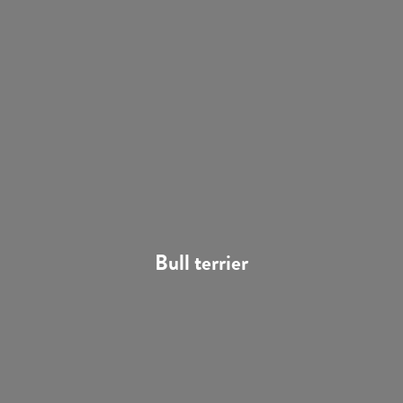
Bull terrier