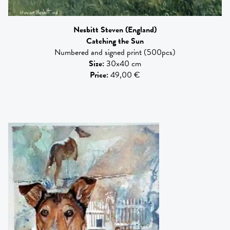
Nesbitt Steven
(England)
Catching the Sun
Numbered and signed print (500pcs)
Size
:
30x40 cm
Price
:
49,00 €