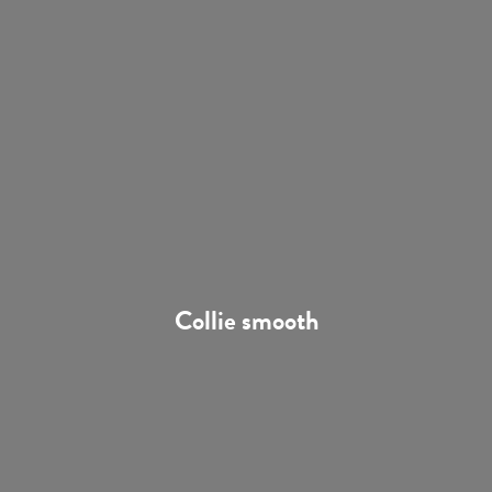
Collie smooth