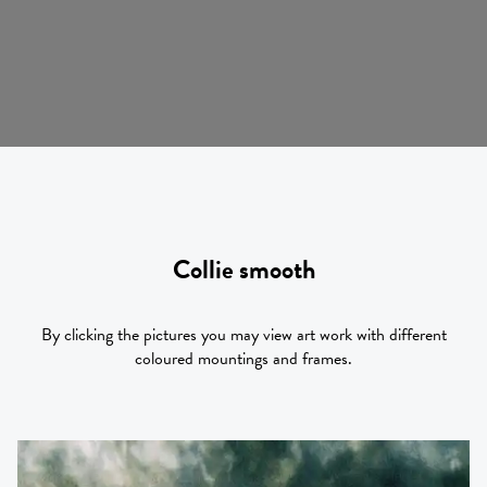
Collie smooth
By clicking the pictures you may view art work with different
coloured mountings and frames.