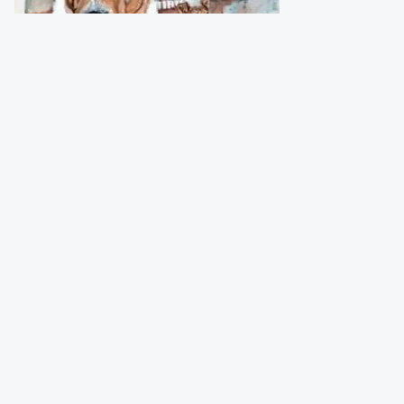
Bagger Folke
(Sweden)
Numbered and signed print (200 pcs)
from original watercolour
Size
:
30x40 cm
Price
:
49,00 €