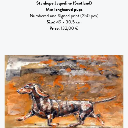
Stanhope Jaqueline
(Scotland)
Min longhaired pups
Numbered and Signed print (250 pcs)
Size
:
49 x 30,5 cm
Price
:
132,00 €