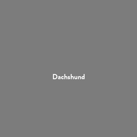
Dachshund