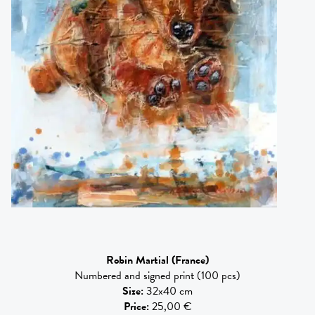
Robin Martial
(France)
Numbered and signed print (100 pcs)
Size
:
32x40 cm
Price
:
25,00 €