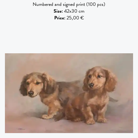
Numbered and signed print (100 pcs)
Size
:
42x30 cm
Price
:
25,00 €