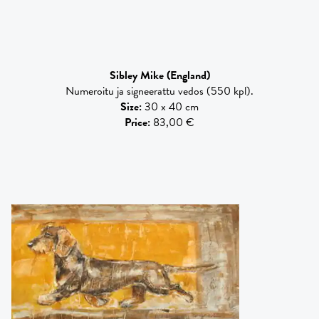
Sibley Mike
(England)
Numeroitu ja signeerattu vedos (550 kpl).
Size
:
30 x 40 cm
Price
:
83,00 €