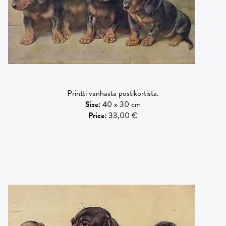
Printti vanhasta postikortista.
Size
:
40 x 30 cm
Price
:
33,00 €