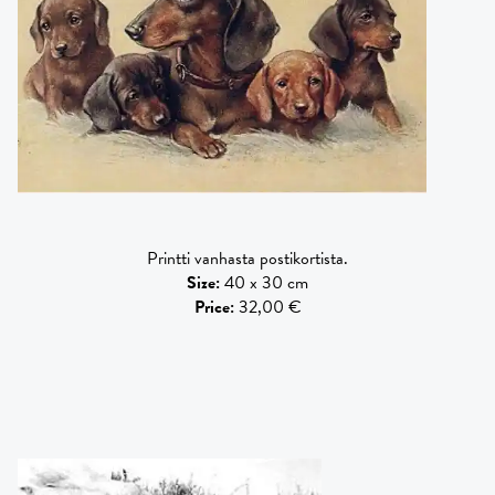
Printti vanhasta postikortista.
Size
:
40 x 30 cm
Price
:
32,00 €