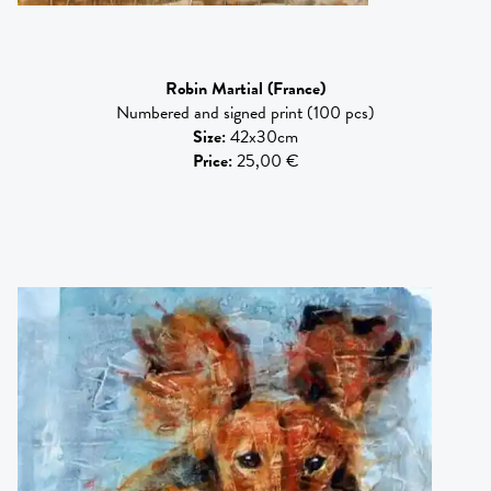
Robin Martial
(France)
Numbered and signed print (100 pcs)
Size
:
42x30cm
Price
:
25,00 €