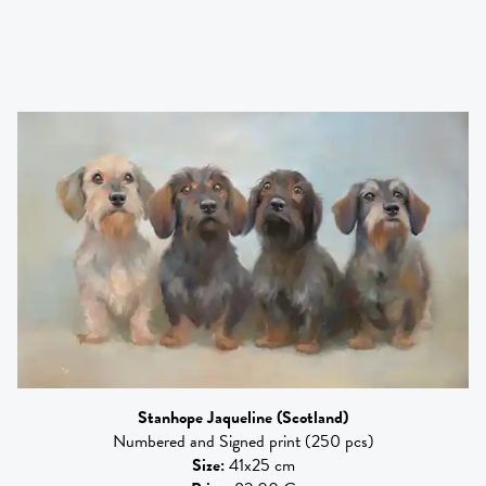
Stanhope Jaqueline
(Scotland)
Numbered and Signed print (250 pcs)
Size
:
41x25 cm