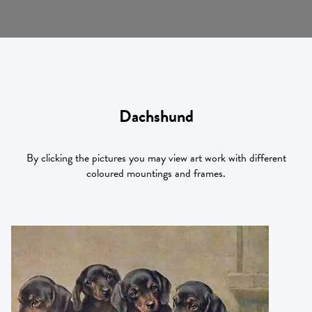
Dachshund
By clicking the pictures you may view art work with different
coloured mountings and frames.