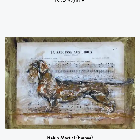
Price
:
82,00 €
Robin Martial
(France)