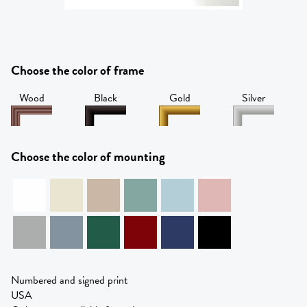
Choose the color of frame
Wood
Black
Gold
Silver
Choose the color of mounting
Numbered and signed print
USA