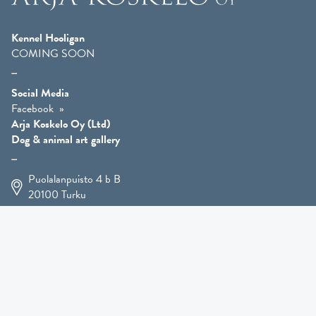
Kennel Hooligan
COMING SOON
Social Media
Facebook
Arja Koskelo Oy (Ltd)
Dog & animal art gallery
Puolalanpuisto 4 b B
20100
Turku
+358 400 225 926
arja.koskelo@gmail.com
Animal Art
»
Dog Art
»
Martial Robin Arts
»