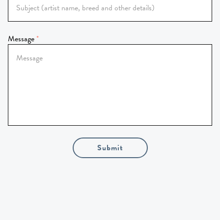
Message
Submit