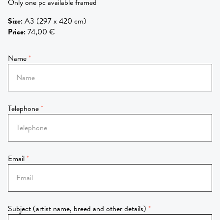
Only one pc available framed
Size
:
A3 (297 x 420 cm)
Price
:
74,00 €
Name
Telephone
Email
Subject (artist name, breed and other details)