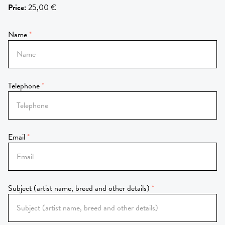
Price
:
25,00 €
Name
Telephone
Email
Subject (artist name, breed and other details)