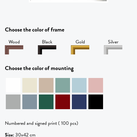
Choose the color of frame
Wood
Black
Gold
Silver
Choose the color of mounting
Numbered and signed print ( 100 pcs)
Size
:
30x42 cm