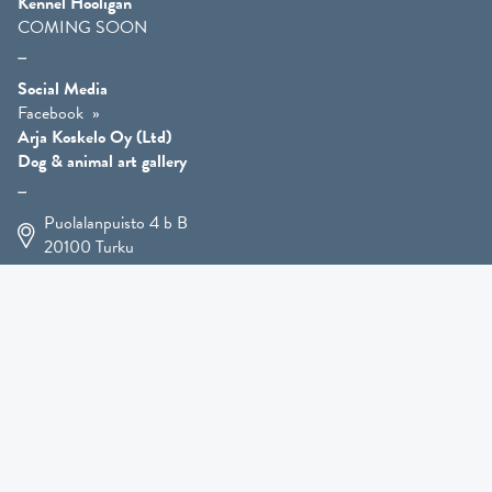
Kennel Hooligan
COMING SOON
Social Media
Facebook
Arja Koskelo Oy (Ltd)
Dog & animal art gallery
Puolalanpuisto 4 b B
20100
Turku
+358 400 225 926
arja.koskelo@gmail.com
Animal Art
»
Dog Art
»
Martial Robin Arts
»
Mutts Statues
»
Other Animals
»