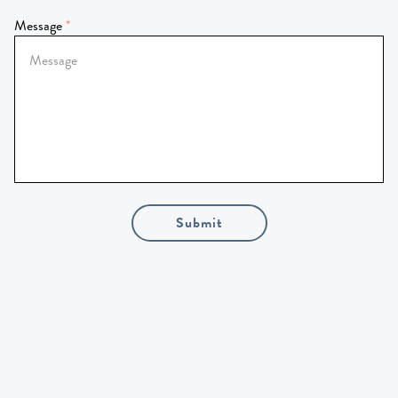
Message
Submit