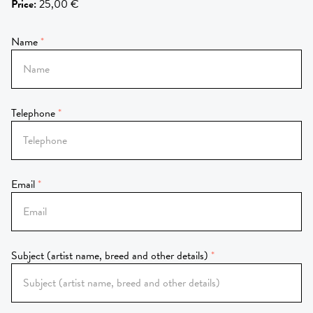
Price
:
25,00 €
Name
Telephone
Email
Subject (artist name, breed and other details)