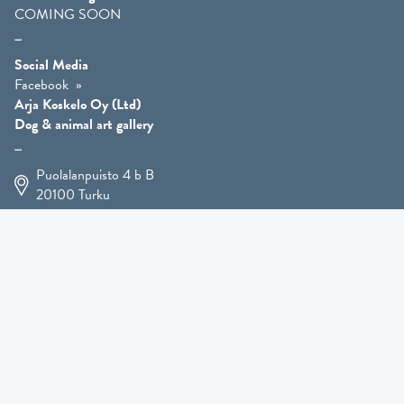
COMING SOON
Social Media
Facebook
Arja Koskelo Oy (Ltd)
Dog & animal art gallery
Puolalanpuisto 4 b B
20100
Turku
+358 400 225 926
arja.koskelo@gmail.com
Animal Art
»
Dog Art
»
Martial Robin Arts
»
Mutts Statues
»
Other Animals
»
Giftware
»