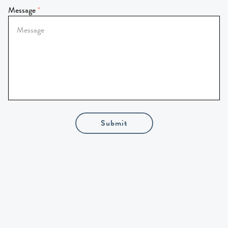
Message
Submit