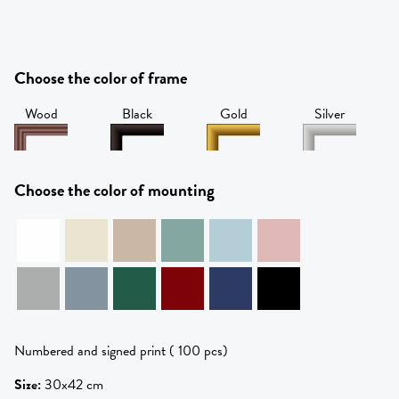
Choose the color of frame
Wood
Black
Gold
Silver
Choose the color of mounting
Numbered and signed print ( 100 pcs)
Size
:
30x42 cm