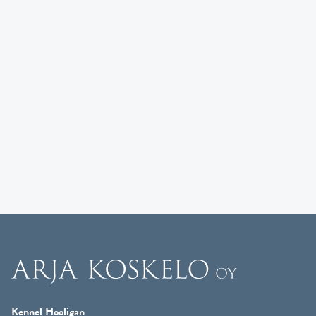
Kennel Hooligan