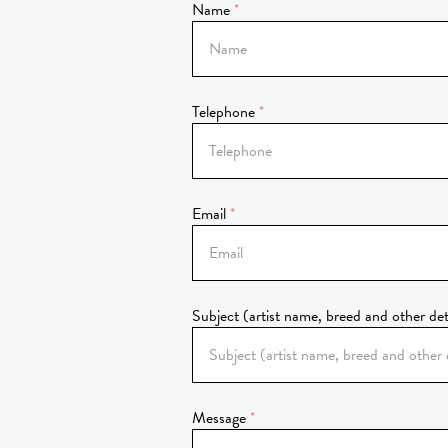
Name
Telephone
Email
Subject (artist name, breed and other det
Message