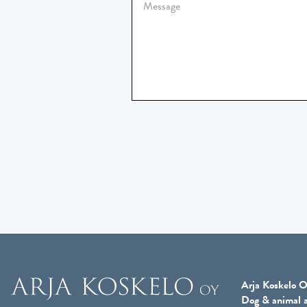
Arja Koskelo O
Dog & animal a