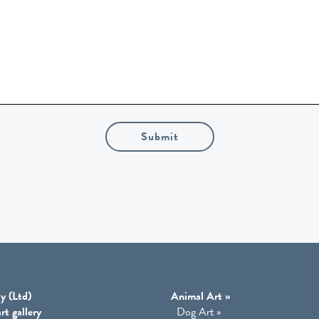
Submit
y (Ltd)
Animal Art
»
rt gallery
Dog Art
»