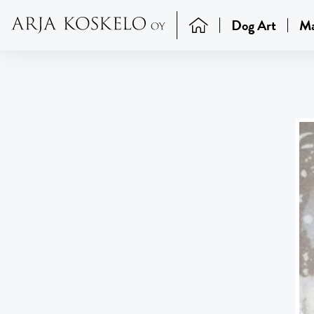
Dog Art
Ma