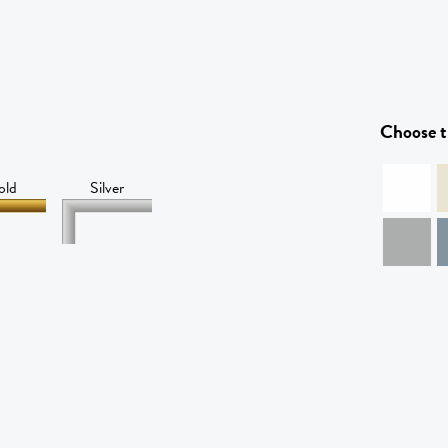
Choose t
old
Silver