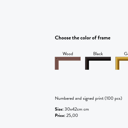
Choose the color of frame
Wood
Black
G
Numbered and signed print (100 pcs)
Size
:
30x42cm cm
Price
:
25,00