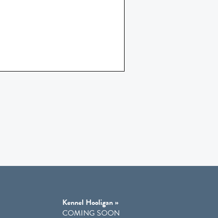
Kennel Hooligan »
COMING SOON