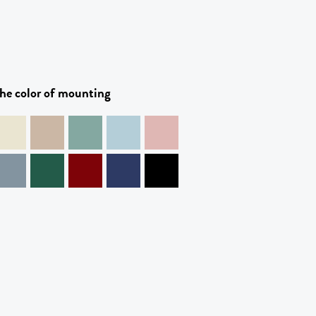
he color of mounting