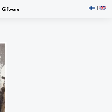
Giftware