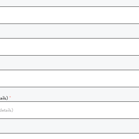
ails)