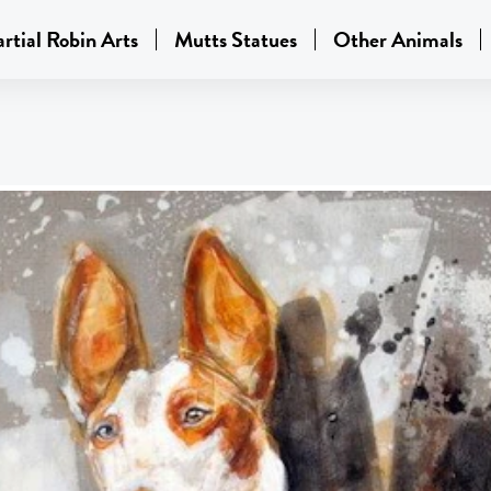
rtial Robin Arts
Mutts Statues
Other Animals