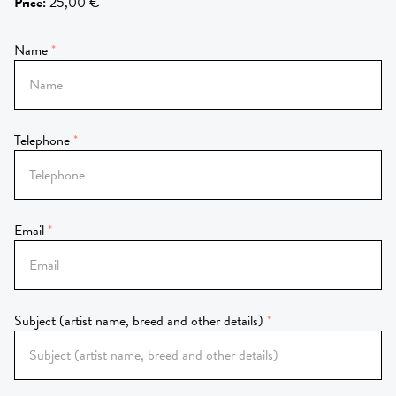
Price
:
25,00 €
Name
Telephone
Email
Subject (artist name, breed and other details)