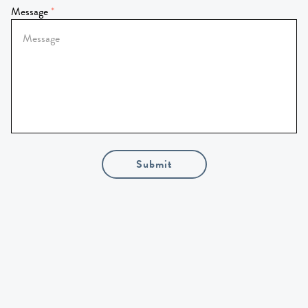
Message
Submit