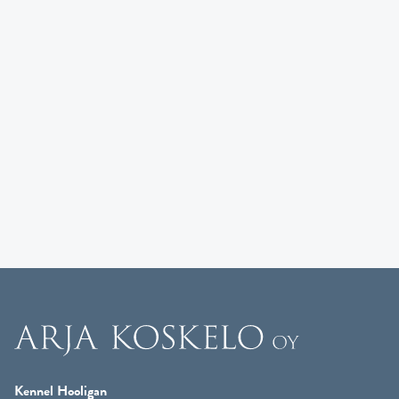
Kennel Hooligan