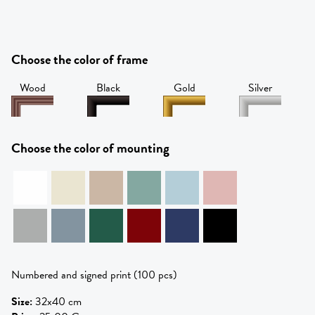
Choose the color of frame
Wood
Black
Gold
Silver
Choose the color of mounting
Numbered and signed print (100 pcs)
Size
:
32x40 cm