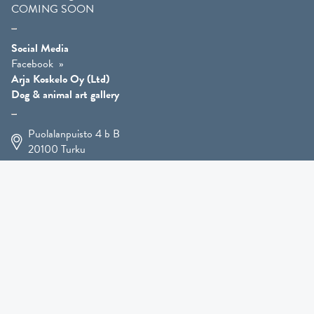
COMING SOON
Social Media
Facebook
Arja Koskelo Oy (Ltd)
Dog & animal art gallery
Puolalanpuisto 4 b B
20100
Turku
+358 400 225 926
arja.koskelo@gmail.com
Animal Art
»
Dog Art
»
Martial Robin Arts
»
Mutts Statues
»
Other Animals
»
Giftware
»