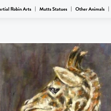
rtial Robin Arts
Mutts Statues
Other Animals