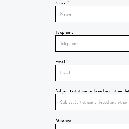
Name
Telephone
Email
Subject (artist name, breed and other det
Message