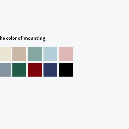
he color of mounting