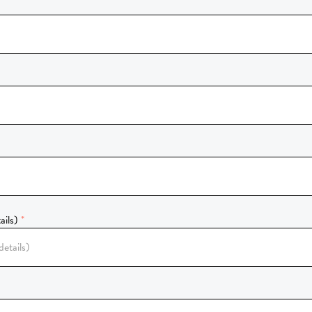
ails)