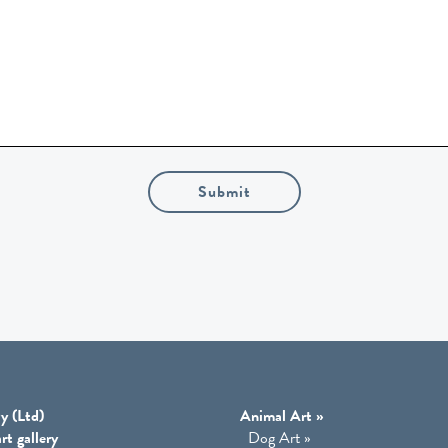
Submit
y (Ltd)
Animal Art
»
rt gallery
Dog Art
»