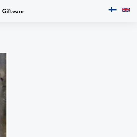
Giftware