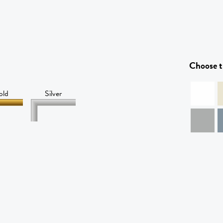
Choose t
old
Silver