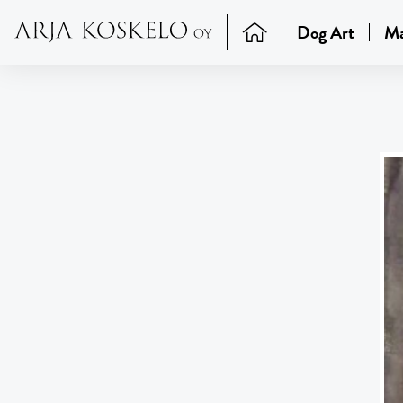
Dog Art
Ma