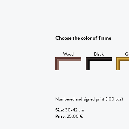
Choose the color of frame
Wood
Black
G
Numbered and signed print (100 pcs)
Size
:
30x42 cm
Price
:
25,00 €