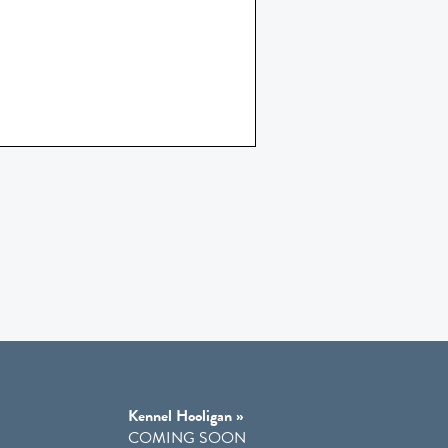
Kennel Hooligan »
COMING SOON