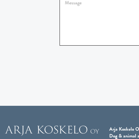
Arja Koskelo O
Dog & animal a