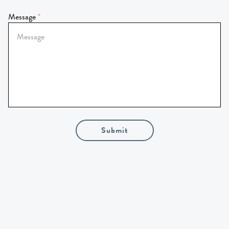
Message
Submit