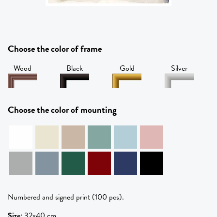
Choose the color of frame
Wood
Black
Gold
Silver
Choose the color of mounting
Numbered and signed print (100 pcs).
Size
:
32x40 cm