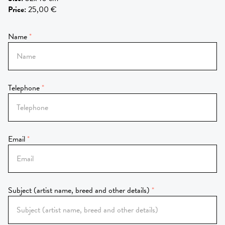
Price
:
25,00 €
Name
Telephone
Email
Subject (artist name, breed and other details)