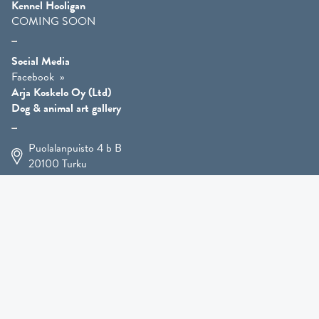
Kennel Hooligan
COMING SOON
Social Media
Facebook
Arja Koskelo Oy (Ltd)
Dog & animal art gallery
Puolalanpuisto 4 b B
20100
Turku
+358 400 225 926
arja.koskelo@gmail.com
Animal Art
»
Dog Art
»
Martial Robin Arts
»
Mutts Statues
»
Other Animals
»