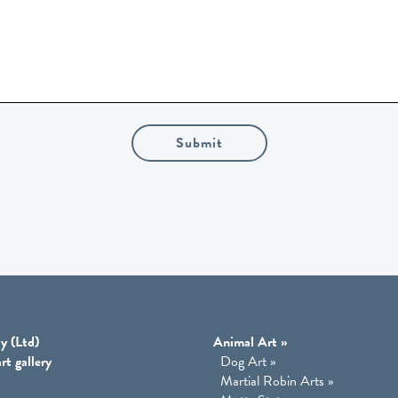
Submit
y (Ltd)
Animal Art
»
rt gallery
Dog Art
»
Martial Robin Arts
»