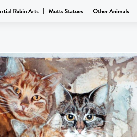
rtial Robin Arts
Mutts Statues
Other Animals