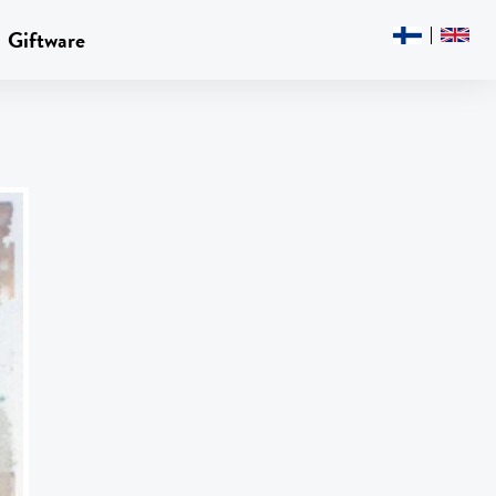
Giftware