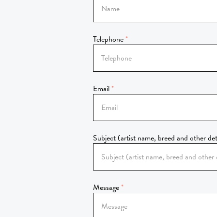
Telephone
Email
Subject (artist name, breed and other det
Message