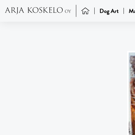
Dog Art
Ma