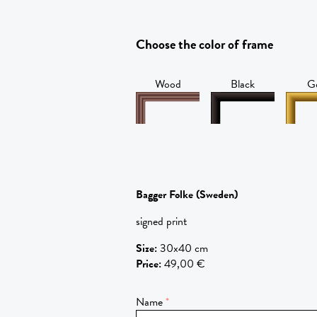
Choose the color of frame
Wood
Black
G
Bagger Folke
(Sweden)
signed print
Size
:
30x40 cm
Price
:
49,00 €
Name