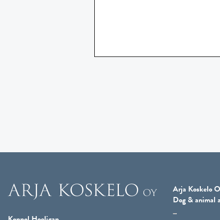
Arja Koskelo O
Dog & animal a
Kennel Hooligan