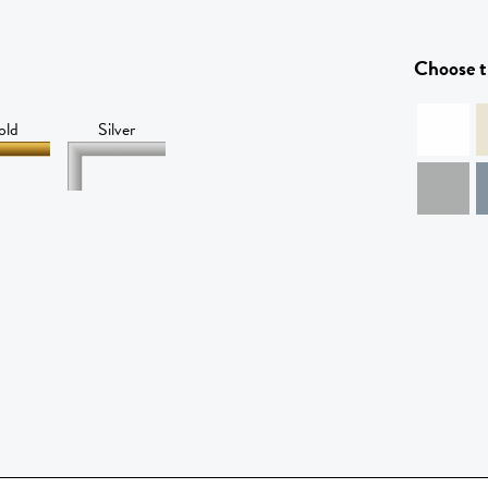
Choose t
old
Silver