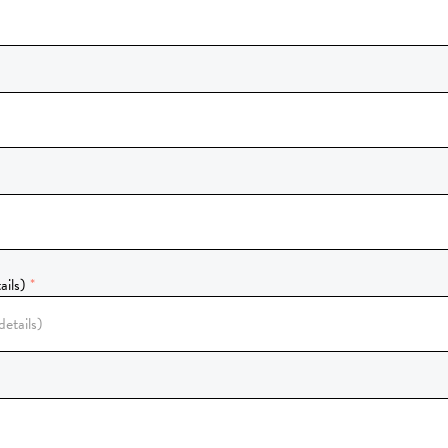
ails)