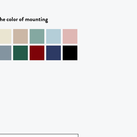
he color of mounting