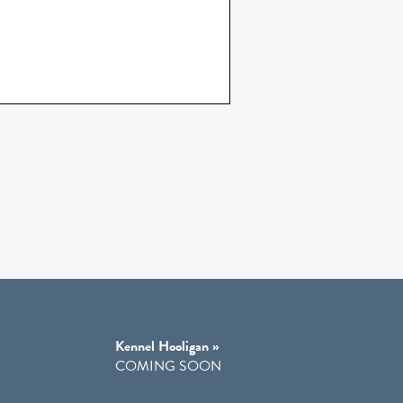
Kennel Hooligan »
COMING SOON