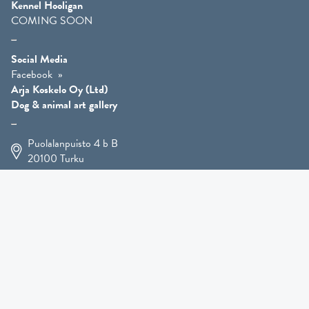
Kennel Hooligan
COMING SOON
Social Media
Facebook
Arja Koskelo Oy (Ltd)
Dog & animal art gallery
Puolalanpuisto 4 b B
20100
Turku
+358 400 225 926
arja.koskelo@gmail.com
Animal Art
»
Dog Art
»
Martial Robin Arts
»
Mutts Statues
»
Other Animals
»