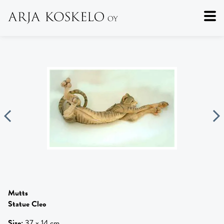
Mutts
Statue Cleo
Size
:
37 x 14 cm