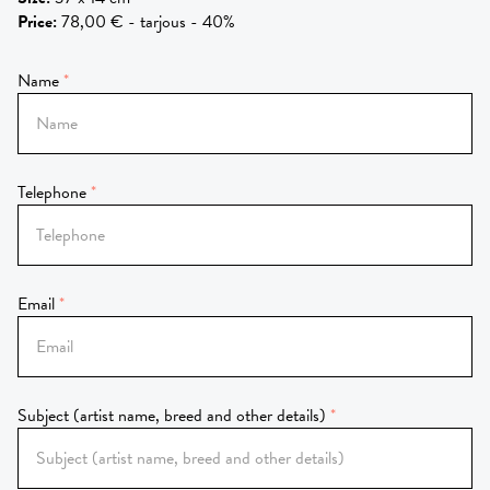
Price
:
78,00 € - tarjous - 40%
Name
Telephone
Email
Subject (artist name, breed and other details)