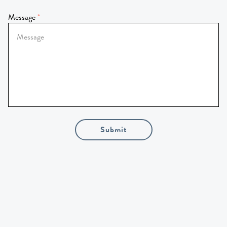
Message
Submit