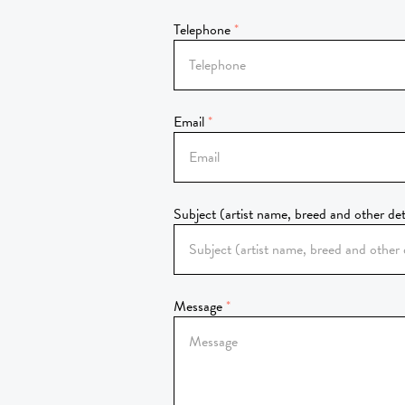
Telephone
Email
Subject (artist name, breed and other det
Message