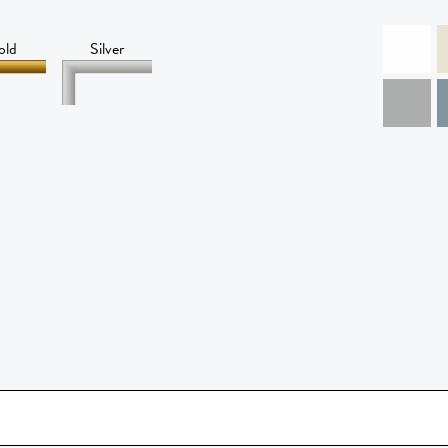
old
Silver