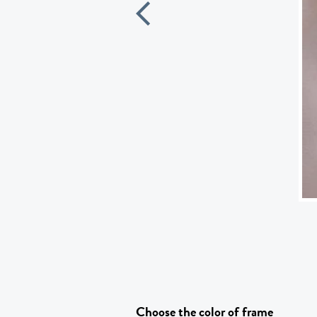
Choose the color of frame