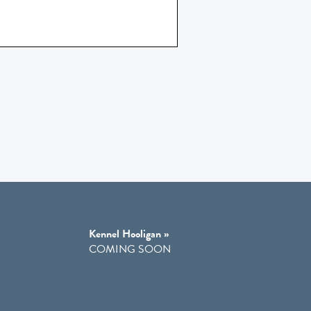
Kennel Hooligan »
COMING SOON