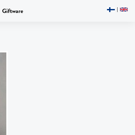
Giftware