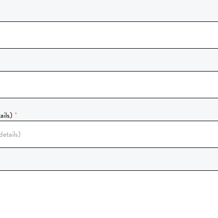
ails)