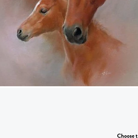
Choose t