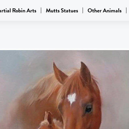
rtial Robin Arts
Mutts Statues
Other Animals