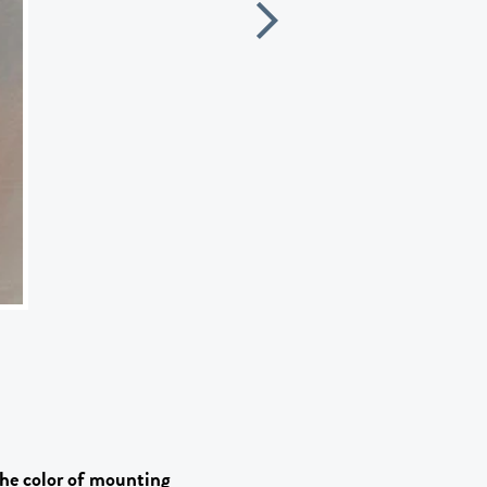
he color of mounting