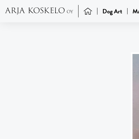
Dog Art
Ma