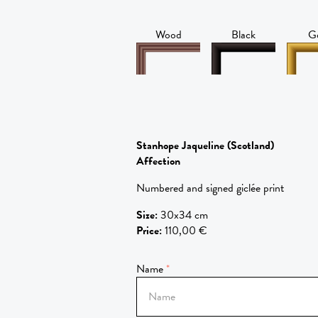
Wood
Black
G
Stanhope Jaqueline
(Scotland)
Affection
Numbered and signed giclée print
Size
:
30x34 cm
Price
:
110,00 €
Name