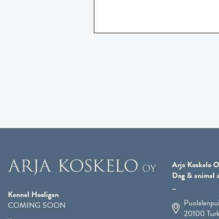
Arja Koskelo O
Dog & animal a
Kennel Hooligan
Puolalanpu
COMING SOON
20100
Tur