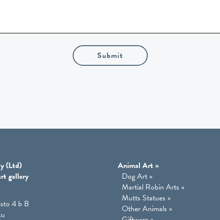
Submit
y (Ltd)
Animal Art
»
rt gallery
Dog Art
»
Martial Robin Arts
»
Mutts Statues
»
isto 4 b B
Other Animals
»
ku
Giftware
»