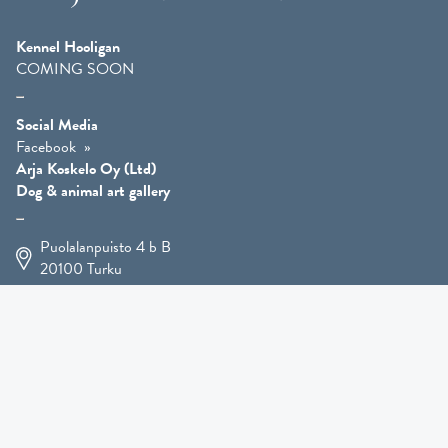
Kennel Hooligan
COMING SOON
Social Media
Facebook
Arja Koskelo Oy (Ltd)
Dog & animal art gallery
Puolalanpuisto 4 b B
20100
Turku
+358 400 225 926
arja.koskelo@gmail.com
Animal Art
»
Dog Art
»
Martial Robin Arts
»