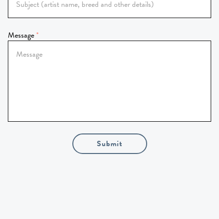
Message
Submit