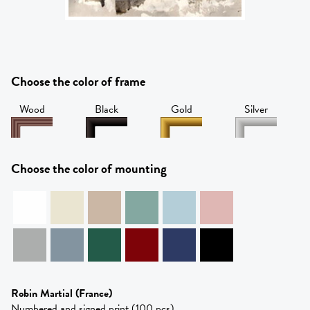
Choose the color of frame
Wood
Black
Gold
Silver
Choose the color of mounting
Robin Martial
(France)
Numbered and signed print (100 pcs)