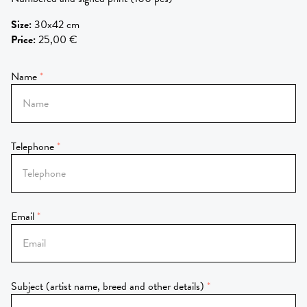
Size
:
30x42 cm
Price
:
25,00 €
Name
Telephone
Email
Subject (artist name, breed and other details)