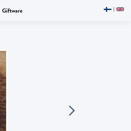
Giftware