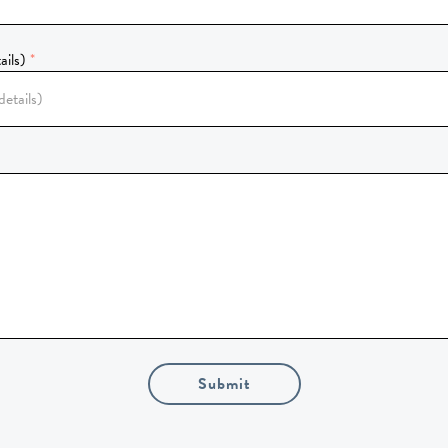
ails)
Submit