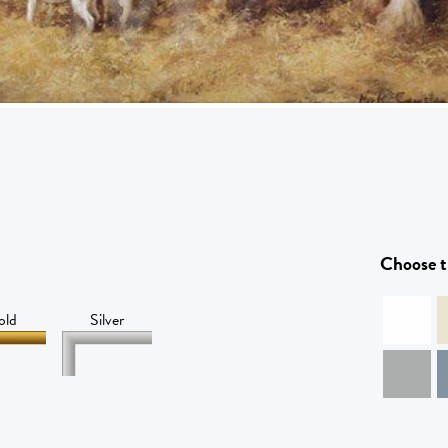
Choose t
old
Silver