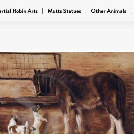
rtial Robin Arts
Mutts Statues
Other Animals