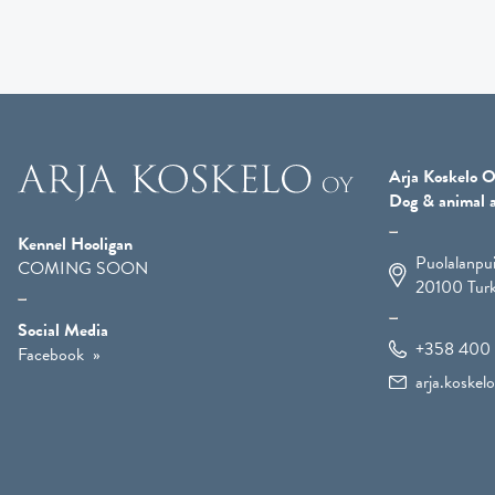
Arja Koskelo O
Dog & animal a
Kennel Hooligan
Puolalanpu
COMING SOON
20100
Tur
Social Media
+358 400 
Facebook
arja.koske