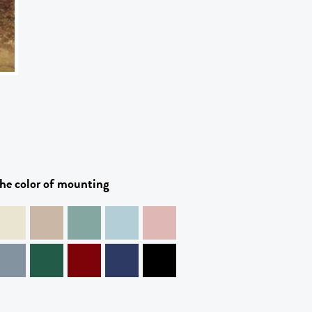
he color of mounting