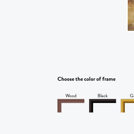
Choose the color of frame
Wood
Black
G