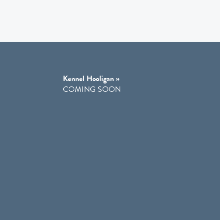
Kennel Hooligan »
COMING SOON