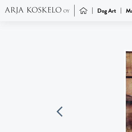
Dog Art
Ma