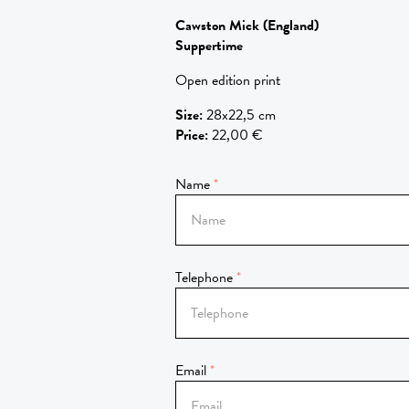
Cawston Mick
(England)
Suppertime
Open edition print
Size
:
28x22,5 cm
Price
:
22,00 €
Name
Telephone
Email