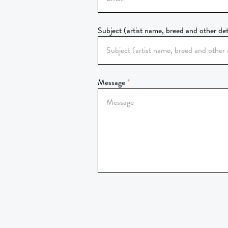
Subject (artist name, breed and other det
Message