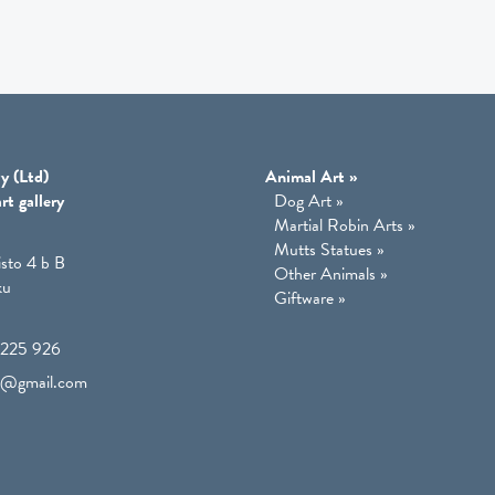
y (Ltd)
Animal Art
»
rt gallery
Dog Art
»
Martial Robin Arts
»
Mutts Statues
»
isto 4 b B
Other Animals
»
ku
Giftware
»
225 926
lo@gmail.com