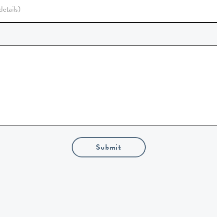
Submit