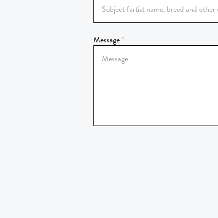
Message