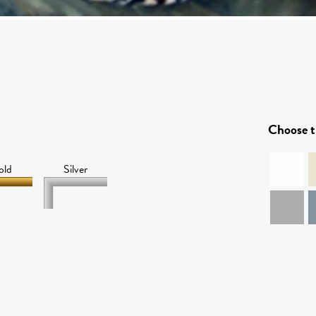
Choose t
old
Silver