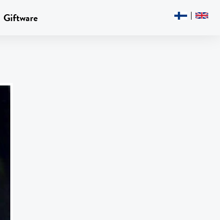
Giftware