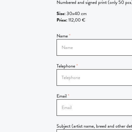
Numbered and signed print (only 50 pcs
Size
:
30x40 cm
Price
:
112,00 €
Name
Telephone
Email
Subject (artist name, breed and other det