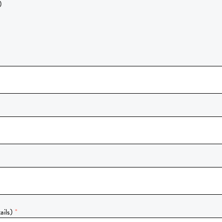
)
ails)