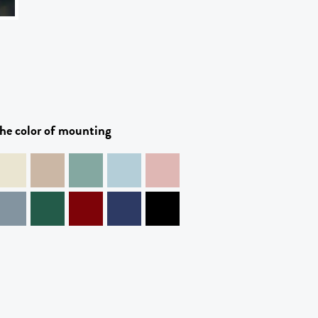
he color of mounting