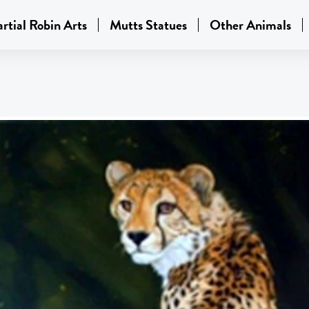
rtial Robin Arts
Mutts Statues
Other Animals