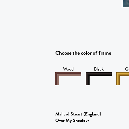
Choose the color of frame
Wood
Black
G
Mallard Stuart
(England)
Over My Shoulder