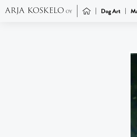
Dog Art
Ma